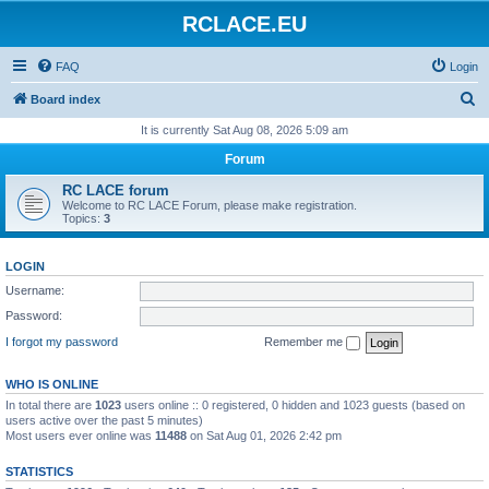
RCLACE.EU
FAQ
Login
S
Board index
e
It is currently Sat Aug 08, 2026 5:09 am
a
Forum
r
RC LACE forum
c
Welcome to RC LACE Forum, please make registration.
Topics:
3
h
LOGIN
Username:
Password:
I forgot my password
Remember me
WHO IS ONLINE
In total there are
1023
users online :: 0 registered, 0 hidden and 1023 guests (based on
users active over the past 5 minutes)
Most users ever online was
11488
on Sat Aug 01, 2026 2:42 pm
STATISTICS