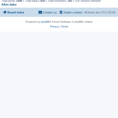
Total posts
1996
• Total topics
640
• Total members
185
• Our newest member
Albin.Sabu
Board index
Contact us
Delete cookies
All times are
UTC+02:00
Powered by
phpBB
® Forum Software © phpBB Limited
Privacy
|
Terms