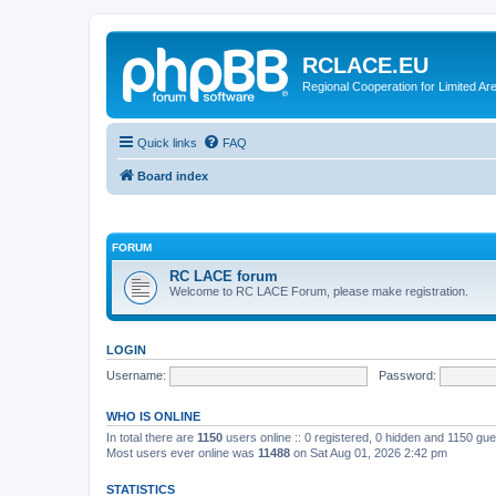
RCLACE.EU
Regional Cooperation for Limited Ar
Quick links
FAQ
Board index
FORUM
RC LACE forum
Welcome to RC LACE Forum, please make registration.
LOGIN
Username:
Password:
WHO IS ONLINE
In total there are
1150
users online :: 0 registered, 0 hidden and 1150 gu
Most users ever online was
11488
on Sat Aug 01, 2026 2:42 pm
STATISTICS