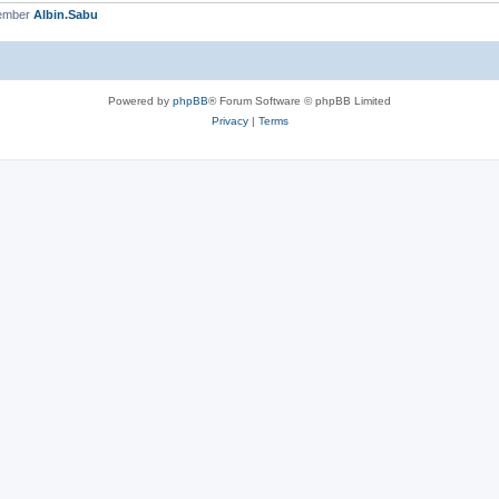
member
Albin.Sabu
Powered by
phpBB
® Forum Software © phpBB Limited
Privacy
|
Terms