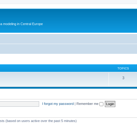
ea modeling in Central Europe
TOPICS
3
I forgot my password
|
Remember me
ests (based on users active over the past 5 minutes)