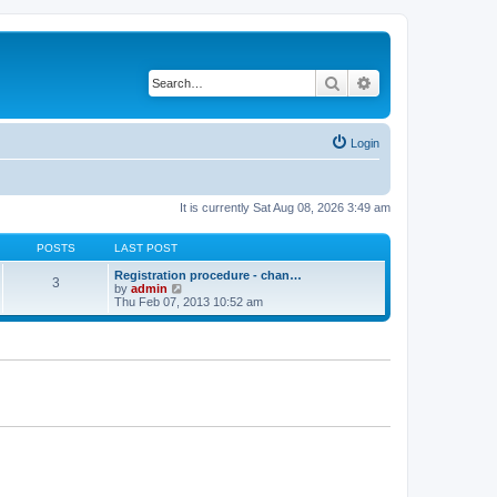
Search
Advanced search
Login
It is currently Sat Aug 08, 2026 3:49 am
POSTS
LAST POST
Registration procedure - chan…
3
V
by
admin
i
Thu Feb 07, 2013 10:52 am
e
w
t
h
e
l
a
t
e
s
t
p
o
s