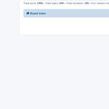
Total posts
1996
• Total topics
640
• Total members
185
• Our newest 
Board index