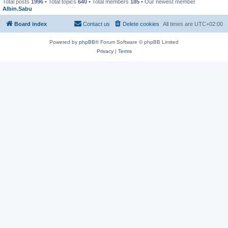
Total posts
1996
• Total topics
640
• Total members
185
• Our newest member
Albin.Sabu
Board index
Contact us
Delete cookies
All times are
UTC+02:00
Powered by
phpBB
® Forum Software © phpBB Limited
Privacy
|
Terms