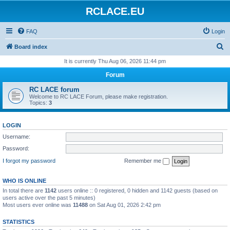
RCLACE.EU
FAQ
Login
S
Board index
e
It is currently Thu Aug 06, 2026 11:44 pm
a
Forum
r
RC LACE forum
c
Welcome to RC LACE Forum, please make registration.
Topics:
3
h
LOGIN
Username:
Password:
I forgot my password
Remember me
WHO IS ONLINE
In total there are
1142
users online :: 0 registered, 0 hidden and 1142 guests (based on
users active over the past 5 minutes)
Most users ever online was
11488
on Sat Aug 01, 2026 2:42 pm
STATISTICS