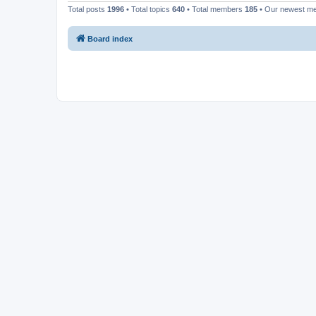
Total posts
1996
• Total topics
640
• Total members
185
• Our newest 
Board index