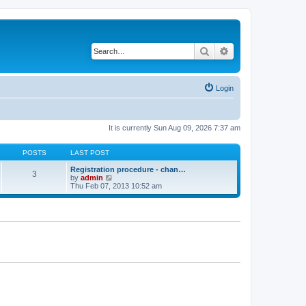
Search
Advanced search
Login
It is currently Sun Aug 09, 2026 7:37 am
POSTS
LAST POST
Registration procedure - chan…
3
V
by
admin
i
Thu Feb 07, 2013 10:52 am
e
w
t
h
e
l
a
t
e
s
t
p
o
s