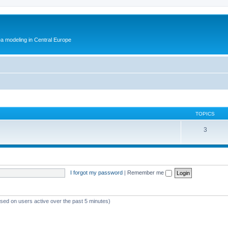
ea modeling in Central Europe
TOPICS
3
I forgot my password
|
Remember me
ased on users active over the past 5 minutes)