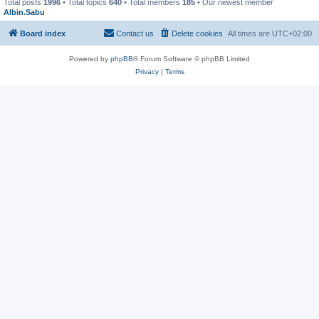
Total posts
1996
• Total topics
640
• Total members
185
• Our newest member
Albin.Sabu
Board index
Contact us
Delete cookies
All times are
UTC+02:00
Powered by
phpBB
® Forum Software © phpBB Limited
Privacy
|
Terms