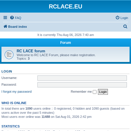
RCLACE.EU
FAQ
Login
S
Board index
e
It is currently Thu Aug 06, 2026 7:40 am
a
Forum
r
RC LACE forum
c
Welcome to RC LACE Forum, please make registration.
Topics:
3
h
LOGIN
Username:
Password:
I forgot my password
Remember me
WHO IS ONLINE
In total there are
1090
users online :: 0 registered, 0 hidden and 1090 guests (based on
users active over the past 5 minutes)
Most users ever online was
11488
on Sat Aug 01, 2026 2:42 pm
STATISTICS