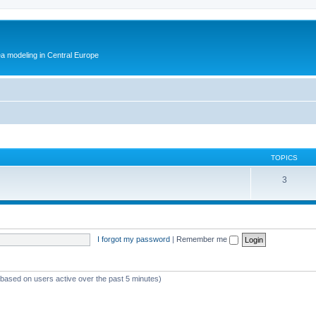
ea modeling in Central Europe
TOPICS
3
I forgot my password
|
Remember me
 (based on users active over the past 5 minutes)