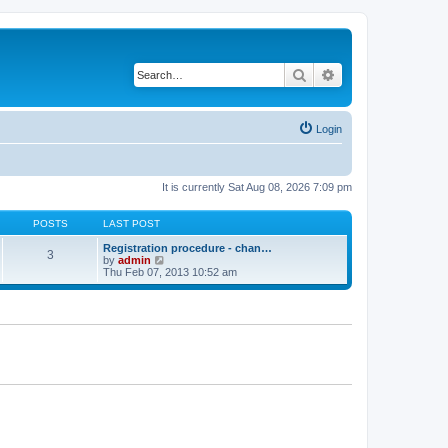
Search
Advanced search
Login
It is currently Sat Aug 08, 2026 7:09 pm
POSTS
LAST POST
Registration procedure - chan…
3
V
by
admin
i
Thu Feb 07, 2013 10:52 am
e
w
t
h
e
l
a
t
e
s
t
p
o
s