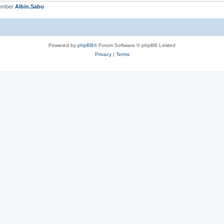
member
Albin.Sabu
Powered by
phpBB
® Forum Software © phpBB Limited
Privacy
|
Terms