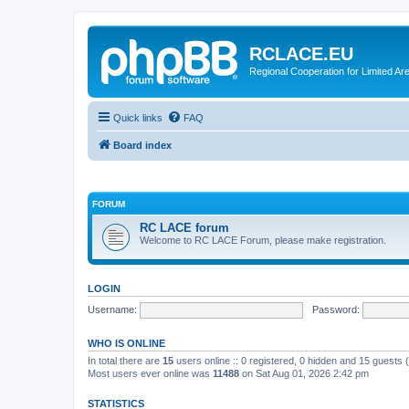
RCLACE.EU
Regional Cooperation for Limited Ar
Quick links
FAQ
Board index
FORUM
RC LACE forum
Welcome to RC LACE Forum, please make registration.
LOGIN
Username:
Password:
WHO IS ONLINE
In total there are
15
users online :: 0 registered, 0 hidden and 15 guests
Most users ever online was
11488
on Sat Aug 01, 2026 2:42 pm
STATISTICS