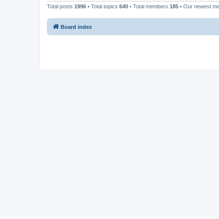
Total posts
1996
• Total topics
640
• Total members
185
• Our newest 
Board index