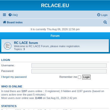
RCLACE.EU
FAQ
Login
S
Board index
e
It is currently Thu Aug 06, 2026 12:56 pm
a
Forum
r
RC LACE forum
c
Welcome to RC LACE Forum, please make registration.
Topics:
3
h
LOGIN
Username:
Password:
I forgot my password
Remember me
WHO IS ONLINE
In total there are
1197
users online :: 0 registered, 0 hidden and 1197 guests (based on
users active over the past 5 minutes)
Most users ever online was
11488
on Sat Aug 01, 2026 2:42 pm
STATISTICS