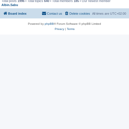
Total posts
1996
• Total topics
640
• Total members
185
• Our newest member
Albin.Sabu
Board index
Contact us
Delete cookies
All times are
UTC+02:00
Powered by
phpBB
® Forum Software © phpBB Limited
Privacy
|
Terms