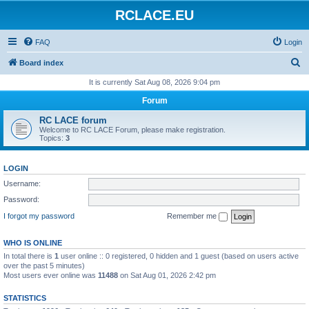
RCLACE.EU
FAQ
Login
S
Board index
e
It is currently Sat Aug 08, 2026 9:04 pm
a
Forum
r
RC LACE forum
c
Welcome to RC LACE Forum, please make registration.
Topics:
3
h
LOGIN
Username:
Password:
I forgot my password
Remember me
WHO IS ONLINE
In total there is
1
user online :: 0 registered, 0 hidden and 1 guest (based on users active
over the past 5 minutes)
Most users ever online was
11488
on Sat Aug 01, 2026 2:42 pm
STATISTICS