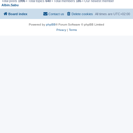
Total posts
1996
• Total topics
640
• Total members
185
• Our newest member
Albin.Sabu
Board index
Contact us
Delete cookies
All times are
UTC+02:00
Powered by
phpBB
® Forum Software © phpBB Limited
Privacy
|
Terms