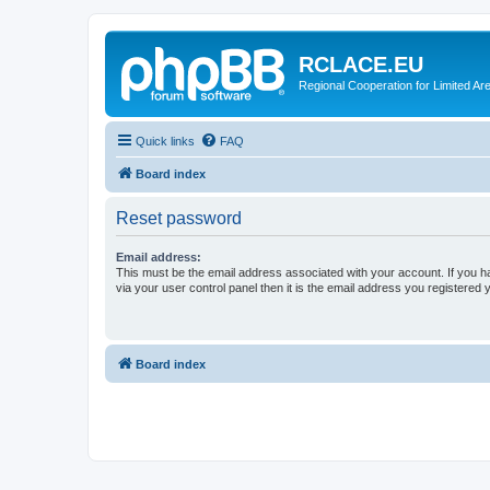
RCLACE.EU
Regional Cooperation for Limited Ar
Quick links
FAQ
Board index
Reset password
Email address:
This must be the email address associated with your account. If you h
via your user control panel then it is the email address you registered 
Board index