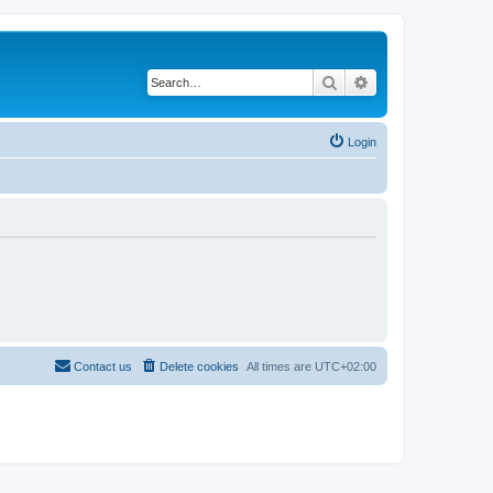
Search
Advanced search
Login
Contact us
Delete cookies
All times are
UTC+02:00