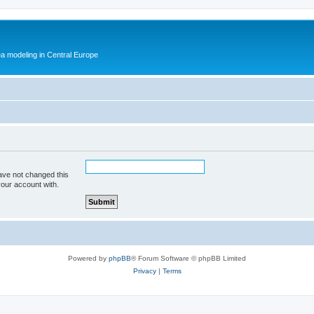
ea modeling in Central Europe
ave not changed this
your account with.
Powered by
phpBB
® Forum Software © phpBB Limited
Privacy
|
Terms