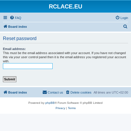
RCLACE.EU
FAQ
Login
S
Board index
e
Reset password
a
r
Email address:
This must be the email address associated with your account. If you have not changed
c
this via your user control panel then it is the email address you registered your account
with.
h
Board index
Contact us
Delete cookies
All times are
UTC+02:00
Powered by
phpBB
® Forum Software © phpBB Limited
Privacy
|
Terms