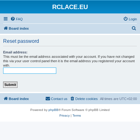
RCLACE.EU
FAQ
Login
S
Board index
e
Reset password
a
r
Email address:
This must be the email address associated with your account. If you have not changed
c
this via your user control panel then it is the email address you registered your account
with.
h
Board index
Contact us
Delete cookies
All times are
UTC+02:00
Powered by
phpBB
® Forum Software © phpBB Limited
Privacy
|
Terms