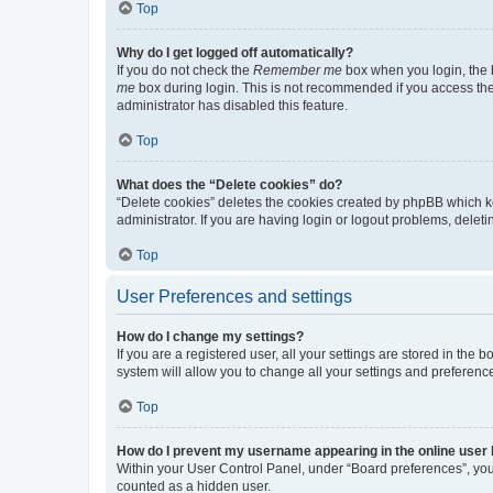
Top
Why do I get logged off automatically?
If you do not check the
Remember me
box when you login, the b
me
box during login. This is not recommended if you access the b
administrator has disabled this feature.
Top
What does the “Delete cookies” do?
“Delete cookies” deletes the cookies created by phpBB which k
administrator. If you are having login or logout problems, dele
Top
User Preferences and settings
How do I change my settings?
If you are a registered user, all your settings are stored in the
system will allow you to change all your settings and preferenc
Top
How do I prevent my username appearing in the online user l
Within your User Control Panel, under “Board preferences”, you 
counted as a hidden user.