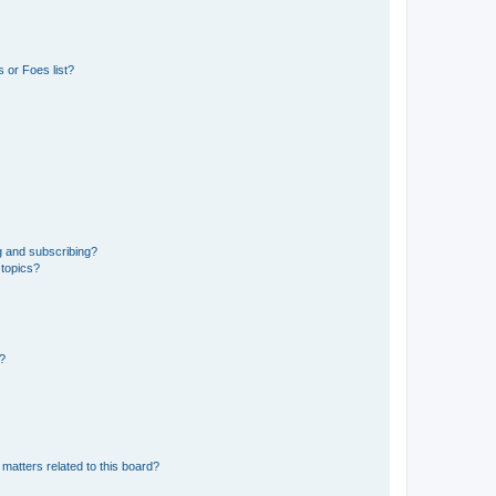
 or Foes list?
g and subscribing?
 topics?
d?
matters related to this board?