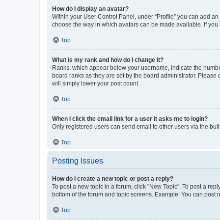
How do I display an avatar?
Within your User Control Panel, under “Profile” you can add an a
choose the way in which avatars can be made available. If you a
Top
What is my rank and how do I change it?
Ranks, which appear below your username, indicate the number o
board ranks as they are set by the board administrator. Please 
will simply lower your post count.
Top
When I click the email link for a user it asks me to login?
Only registered users can send email to other users via the buil
Top
Posting Issues
How do I create a new topic or post a reply?
To post a new topic in a forum, click "New Topic". To post a repl
bottom of the forum and topic screens. Example: You can post n
Top