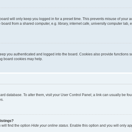
oard will only keep you logged in for a preset time. This prevents misuse of your 
oard from a shared computer, e.g. library, internet cafe, university computer lab, e
eep you authenticated and logged into the board. Cookies also provide functions s
ting board cookies may help.
 board database. To alter them, visit your User Control Panel; a link can usually be 
es.
istings?
will find the option
Hide your online status
. Enable this option and you will only a