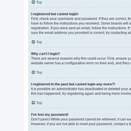
Top
I registered but cannot login!
First, check your username and password. If they are correct, 
have to follow the instructions you received. Some boards will a
registration. If you were sent an email, follow the instructions
sure the email address you provided is correct, try contacting a
Top
Why can’t I login?
There are several reasons why this could occur. First, ensure y
website owner has a configuration error on their end, and they w
Top
I registered in the past but cannot login any more?!
It is possible an administrator has deactivated or deleted your
this has happened, try registering again and being more involv
Top
I’ve lost my password!
Don’t panic! While your password cannot be retrieved, it can eas
However, if you are not able to reset your password, contact a b