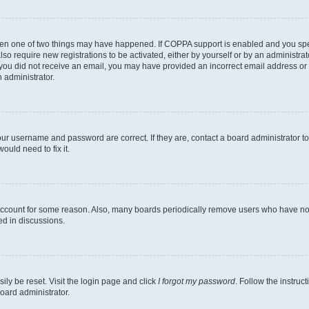
then one of two things may have happened. If COPPA support is enabled and you speci
lso require new registrations to be activated, either by yourself or by an administra
. If you did not receive an email, you may have provided an incorrect email address o
n administrator.
our username and password are correct. If they are, contact a board administrator t
ould need to fix it.
 account for some reason. Also, many boards periodically remove users who have not p
ed in discussions.
ily be reset. Visit the login page and click
I forgot my password
. Follow the instruc
oard administrator.