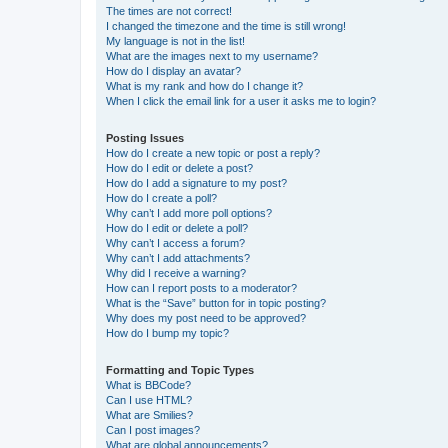
The times are not correct!
I changed the timezone and the time is still wrong!
My language is not in the list!
What are the images next to my username?
How do I display an avatar?
What is my rank and how do I change it?
When I click the email link for a user it asks me to login?
Posting Issues
How do I create a new topic or post a reply?
How do I edit or delete a post?
How do I add a signature to my post?
How do I create a poll?
Why can’t I add more poll options?
How do I edit or delete a poll?
Why can’t I access a forum?
Why can’t I add attachments?
Why did I receive a warning?
How can I report posts to a moderator?
What is the “Save” button for in topic posting?
Why does my post need to be approved?
How do I bump my topic?
Formatting and Topic Types
What is BBCode?
Can I use HTML?
What are Smilies?
Can I post images?
What are global announcements?