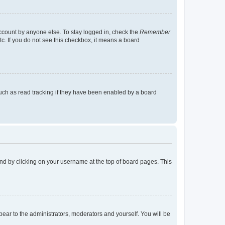
account by anyone else. To stay logged in, check the
Remember
tc. If you do not see this checkbox, it means a board
uch as read tracking if they have been enabled by a board
found by clicking on your username at the top of board pages. This
ppear to the administrators, moderators and yourself. You will be