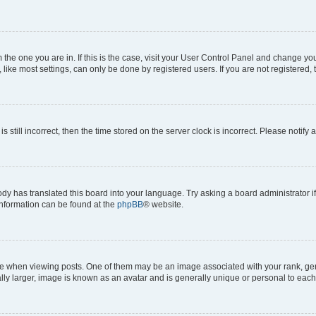
om the one you are in. If this is the case, visit your User Control Panel and change y
ike most settings, can only be done by registered users. If you are not registered, t
s still incorrect, then the time stored on the server clock is incorrect. Please notify 
ody has translated this board into your language. Try asking a board administrator i
 information can be found at the
phpBB
® website.
hen viewing posts. One of them may be an image associated with your rank, genera
ly larger, image is known as an avatar and is generally unique or personal to each