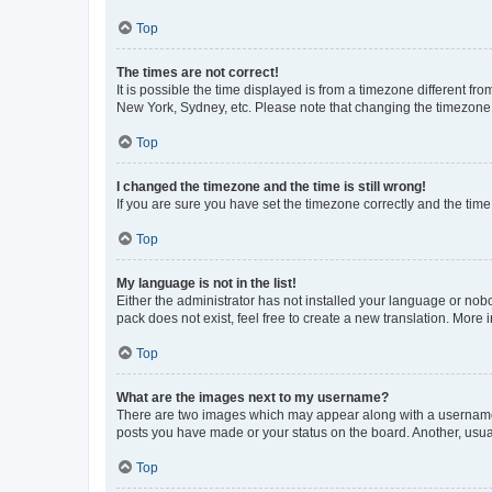
Top
The times are not correct!
It is possible the time displayed is from a timezone different fr
New York, Sydney, etc. Please note that changing the timezone, l
Top
I changed the timezone and the time is still wrong!
If you are sure you have set the timezone correctly and the time i
Top
My language is not in the list!
Either the administrator has not installed your language or nob
pack does not exist, feel free to create a new translation. More
Top
What are the images next to my username?
There are two images which may appear along with a username w
posts you have made or your status on the board. Another, usual
Top