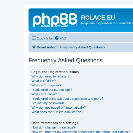
RCLACE.EU
Regional Cooperation for Limited Ar
Quick links
FAQ
Board index
Frequently Asked Questions
Frequently Asked Questions
Login and Registration Issues
Why do I need to register?
What is COPPA?
Why can’t I register?
I registered but cannot login!
Why can’t I login?
I registered in the past but cannot login any more?!
I’ve lost my password!
Why do I get logged off automatically?
What does the “Delete cookies” do?
User Preferences and settings
How do I change my settings?
How do I prevent my username appearing in the online user listings?