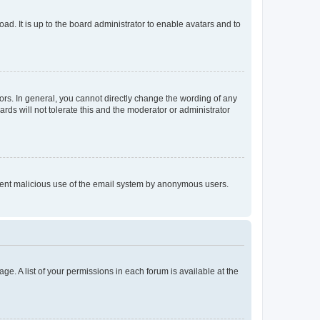
ad. It is up to the board administrator to enable avatars and to
rs. In general, you cannot directly change the wording of any
rds will not tolerate this and the moderator or administrator
prevent malicious use of the email system by anonymous users.
ge. A list of your permissions in each forum is available at the