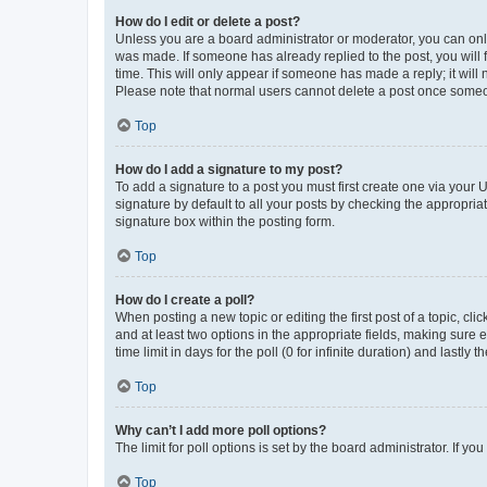
How do I edit or delete a post?
Unless you are a board administrator or moderator, you can only e
was made. If someone has already replied to the post, you will f
time. This will only appear if someone has made a reply; it will 
Please note that normal users cannot delete a post once someo
Top
How do I add a signature to my post?
To add a signature to a post you must first create one via your
signature by default to all your posts by checking the appropria
signature box within the posting form.
Top
How do I create a poll?
When posting a new topic or editing the first post of a topic, cli
and at least two options in the appropriate fields, making sure 
time limit in days for the poll (0 for infinite duration) and lastly
Top
Why can’t I add more poll options?
The limit for poll options is set by the board administrator. If 
Top