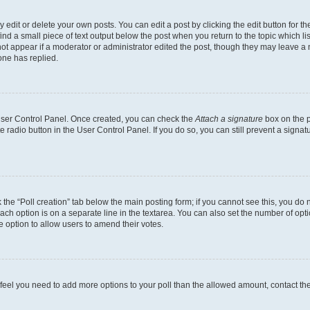
dit or delete your own posts. You can edit a post by clicking the edit button for the
ind a small piece of text output below the post when you return to the topic which li
not appear if a moderator or administrator edited the post, though they may leave a n
ne has replied.
 User Control Panel. Once created, you can check the
Attach a signature
box on the p
te radio button in the User Control Panel. If you do so, you can still prevent a sign
ck the “Poll creation” tab below the main posting form; if you cannot see this, you do 
each option is on a separate line in the textarea. You can also set the number of op
 the option to allow users to amend their votes.
you feel you need to add more options to your poll than the allowed amount, contact th