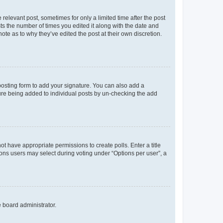
 relevant post, sometimes for only a limited time after the post
sts the number of times you edited it along with the date and
ote as to why they’ve edited the post at their own discretion.
osting form to add your signature. You can also add a
ature being added to individual posts by un-checking the add
not have appropriate permissions to create polls. Enter a title
tions users may select during voting under “Options per user”, a
e board administrator.