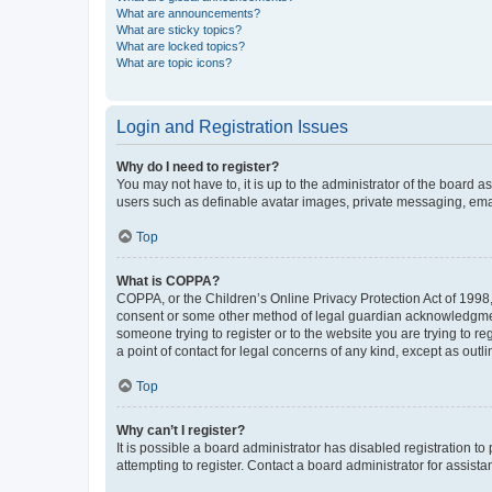
What are announcements?
What are sticky topics?
What are locked topics?
What are topic icons?
Login and Registration Issues
Why do I need to register?
You may not have to, it is up to the administrator of the board a
users such as definable avatar images, private messaging, email
Top
What is COPPA?
COPPA, or the Children’s Online Privacy Protection Act of 1998, 
consent or some other method of legal guardian acknowledgment, 
someone trying to register or to the website you are trying to r
a point of contact for legal concerns of any kind, except as outl
Top
Why can’t I register?
It is possible a board administrator has disabled registration 
attempting to register. Contact a board administrator for assista