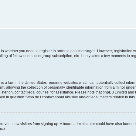
s to whether you need to register in order to post messages. However; registration wi
ing of fellow users, usergroup subscription, etc. It only takes a few moments to re
is a law in the United States requiring websites which can potentially collect infor
allowing the collection of personally identifiable information from a minor under th
egister on, contact legal counsel for assistance. Please note that phpBB Limited and
ined in question “Who do I contact about abusive and/or legal matters related to this
to prevent new visitors from signing up. A board administrator could have also bann
nce.