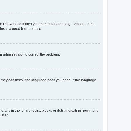
our timezone to match your particular area, e.g. London, Paris,
his is a good time to do so.
an administrator to correct the problem.
f they can install the language pack you need. If the language
lly in the form of stars, blocks or dots, indicating how many
 user.