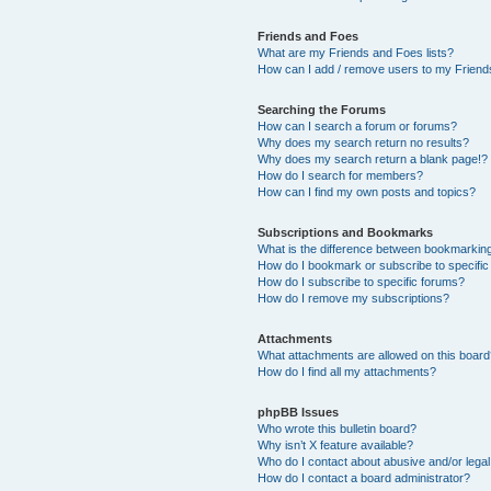
Friends and Foes
What are my Friends and Foes lists?
How can I add / remove users to my Friends
Searching the Forums
How can I search a forum or forums?
Why does my search return no results?
Why does my search return a blank page!?
How do I search for members?
How can I find my own posts and topics?
Subscriptions and Bookmarks
What is the difference between bookmarkin
How do I bookmark or subscribe to specific
How do I subscribe to specific forums?
How do I remove my subscriptions?
Attachments
What attachments are allowed on this boar
How do I find all my attachments?
phpBB Issues
Who wrote this bulletin board?
Why isn’t X feature available?
Who do I contact about abusive and/or legal 
How do I contact a board administrator?