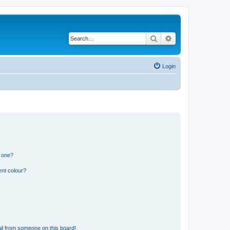
Search
Advanced search
Login
n one?
ent colour?
il from someone on this board!