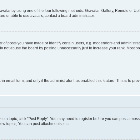
vatar by using one of the four following methods: Gravatar, Gallery, Remote or Uplo
re unable to use avatars, contact a board administrator.
f posts you have made or identify certain users, e.g. moderators and administrato
do not abuse the board by posting unnecessarily just to increase your rank. Most boa
t-in email form, and only if the administrator has enabled this feature. This is to 
y to a topic, click "Post Reply". You may need to register before you can post a messa
ew topics, You can post attachments, etc.