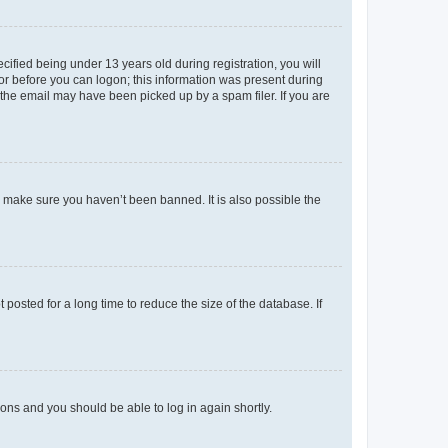
fied being under 13 years old during registration, you will
tor before you can logon; this information was present during
r the email may have been picked up by a spam filer. If you are
o make sure you haven’t been banned. It is also possible the
osted for a long time to reduce the size of the database. If
tions and you should be able to log in again shortly.