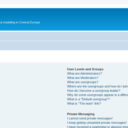
ea modeling in Central Europe
User Levels and Groups
What are Administrators?
What are Moderators?
What are usergroups?
Where are the usergroups and how do I joi
How do I become a usergroup leader?
Why do some usergroups appear in a differ
What is a “Default usergroup”?
What is “The team” link?
Private Messaging
I cannot send private messages!
I keep getting unwanted private messages!
I have received a spamming or abusive ema