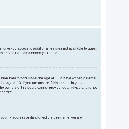
ll give you access to additional features not available to guest
gister so it is recommended you do so.
mation from minors under the age of 13 to have written parental
e age of 13. If you are unsure if this applies to you as
 the owners of this board cannot provide legal advice and is not
 board?”.
ed your IP address or disallowed the username you are