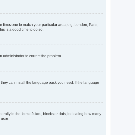
our timezone to match your particular area, e.g. London, Paris,
his is a good time to do so.
an administrator to correct the problem.
f they can install the language pack you need. If the language
lly in the form of stars, blocks or dots, indicating how many
 user.