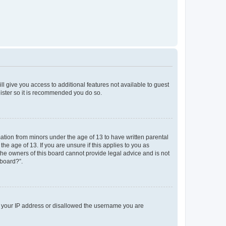
ll give you access to additional features not available to guest
gister so it is recommended you do so.
mation from minors under the age of 13 to have written parental
e age of 13. If you are unsure if this applies to you as
 the owners of this board cannot provide legal advice and is not
 board?”.
ed your IP address or disallowed the username you are