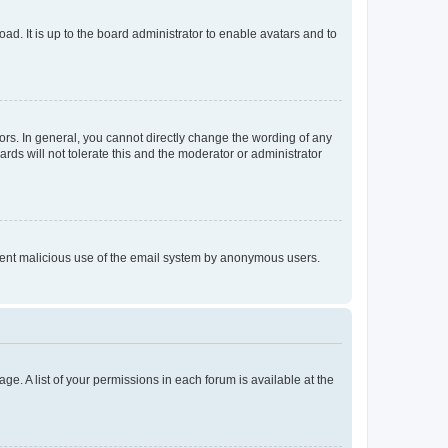
ad. It is up to the board administrator to enable avatars and to
rs. In general, you cannot directly change the wording of any
rds will not tolerate this and the moderator or administrator
prevent malicious use of the email system by anonymous users.
ge. A list of your permissions in each forum is available at the