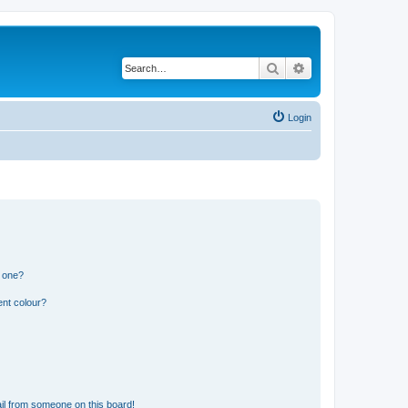
Search
Advanced search
Login
n one?
ent colour?
il from someone on this board!