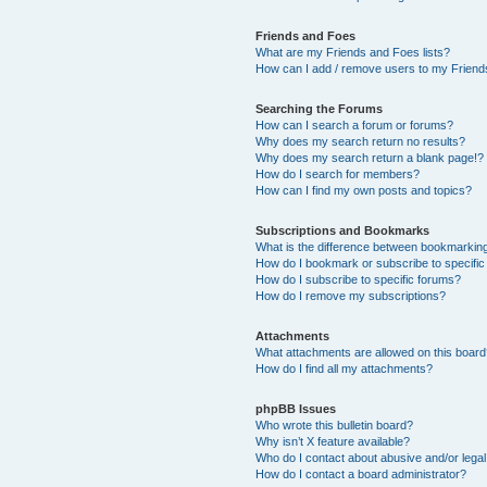
Friends and Foes
What are my Friends and Foes lists?
How can I add / remove users to my Friends
Searching the Forums
How can I search a forum or forums?
Why does my search return no results?
Why does my search return a blank page!?
How do I search for members?
How can I find my own posts and topics?
Subscriptions and Bookmarks
What is the difference between bookmarkin
How do I bookmark or subscribe to specific
How do I subscribe to specific forums?
How do I remove my subscriptions?
Attachments
What attachments are allowed on this boar
How do I find all my attachments?
phpBB Issues
Who wrote this bulletin board?
Why isn’t X feature available?
Who do I contact about abusive and/or legal 
How do I contact a board administrator?