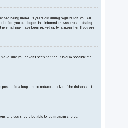
fied being under 13 years old during registration, you will
tor before you can logon; this information was present during
r the email may have been picked up by a spam filer. If you are
o make sure you haven’t been banned. It is also possible the
osted for a long time to reduce the size of the database. If
tions and you should be able to log in again shortly.