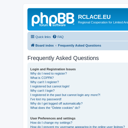
RCLACE.EU
Regional Cooperation for Limited Ar
Quick links
FAQ
Board index
Frequently Asked Questions
Frequently Asked Questions
Login and Registration Issues
Why do I need to register?
What is COPPA?
Why can’t I register?
I registered but cannot login!
Why can’t I login?
I registered in the past but cannot login any more?!
I’ve lost my password!
Why do I get logged off automatically?
What does the “Delete cookies” do?
User Preferences and settings
How do I change my settings?
How do I prevent my username appearing in the online user listings?