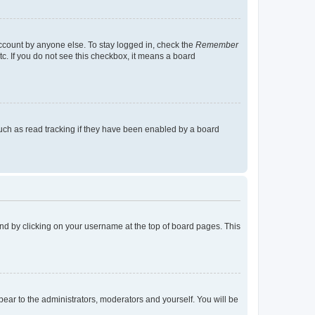
account by anyone else. To stay logged in, check the
Remember
tc. If you do not see this checkbox, it means a board
uch as read tracking if they have been enabled by a board
found by clicking on your username at the top of board pages. This
ppear to the administrators, moderators and yourself. You will be