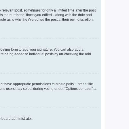
 relevant post, sometimes for only a limited time after the post
sts the number of times you edited it along with the date and
ote as to why they’ve edited the post at their own discretion.
osting form to add your signature. You can also add a
ature being added to individual posts by un-checking the add
not have appropriate permissions to create polls. Enter a title
tions users may select during voting under “Options per user”, a
e board administrator.