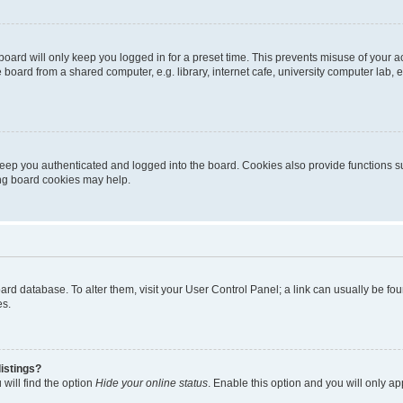
oard will only keep you logged in for a preset time. This prevents misuse of your 
oard from a shared computer, e.g. library, internet cafe, university computer lab, e
eep you authenticated and logged into the board. Cookies also provide functions s
ting board cookies may help.
 board database. To alter them, visit your User Control Panel; a link can usually be 
es.
istings?
will find the option
Hide your online status
. Enable this option and you will only a