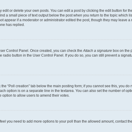
dit or delete your own posts. You can edit a post by clicking the edit button for the
ind a small piece of text output below the post when you return to the topic which li
not appear if a moderator or administrator edited the post, though they may leave a n
ne has replied.
 User Control Panel. Once created, you can check the
Attach a signature
box on the p
te radio button in the User Control Panel. If you do so, you can still prevent a sign
ck the “Poll creation” tab below the main posting form; if you cannot see this, you do 
each option is on a separate line in the textarea. You can also set the number of op
 the option to allow users to amend their votes.
you feel you need to add more options to your poll than the allowed amount, contact th