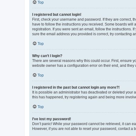
Top
I registered but cannot login!
First, check your username and password. If they are correct, 
have to follow the instructions you received. Some boards will a
registration. If you were sent an email, follow the instructions
sure the email address you provided is correct, try contacting a
Top
Why can’t I login?
There are several reasons why this could occur. First, ensure y
website owner has a configuration error on their end, and they w
Top
I registered in the past but cannot login any more?!
It is possible an administrator has deactivated or deleted your
this has happened, try registering again and being more involv
Top
I’ve lost my password!
Don’t panic! While your password cannot be retrieved, it can eas
However, if you are not able to reset your password, contact a b