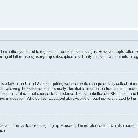
s to whether you need to register in order to post messages. However; registration wi
ing of fellow users, usergroup subscription, etc. It only takes a few moments to re
is a law in the United States requiring websites which can potentially collect infor
allowing the collection of personally identifiable information from a minor under th
egister on, contact legal counsel for assistance. Please note that phpBB Limited and
ined in question “Who do I contact about abusive and/or legal matters related to this
to prevent new visitors from signing up. A board administrator could have also bann
nce.