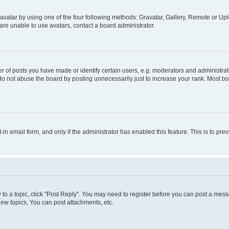
vatar by using one of the four following methods: Gravatar, Gallery, Remote or Uplo
re unable to use avatars, contact a board administrator.
f posts you have made or identify certain users, e.g. moderators and administrato
do not abuse the board by posting unnecessarily just to increase your rank. Most boa
t-in email form, and only if the administrator has enabled this feature. This is to 
y to a topic, click "Post Reply". You may need to register before you can post a messa
ew topics, You can post attachments, etc.