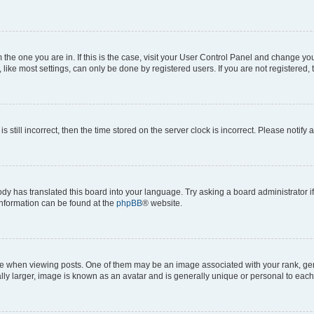
om the one you are in. If this is the case, visit your User Control Panel and change y
ike most settings, can only be done by registered users. If you are not registered, t
s still incorrect, then the time stored on the server clock is incorrect. Please notify 
ody has translated this board into your language. Try asking a board administrator i
 information can be found at the
phpBB
® website.
hen viewing posts. One of them may be an image associated with your rank, genera
ly larger, image is known as an avatar and is generally unique or personal to each