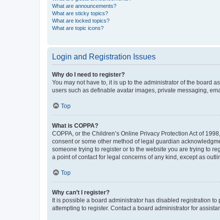
What are announcements?
What are sticky topics?
What are locked topics?
What are topic icons?
Login and Registration Issues
Why do I need to register?
You may not have to, it is up to the administrator of the board a
users such as definable avatar images, private messaging, email
Top
What is COPPA?
COPPA, or the Children’s Online Privacy Protection Act of 1998, 
consent or some other method of legal guardian acknowledgment, 
someone trying to register or to the website you are trying to r
a point of contact for legal concerns of any kind, except as outl
Top
Why can’t I register?
It is possible a board administrator has disabled registration 
attempting to register. Contact a board administrator for assista