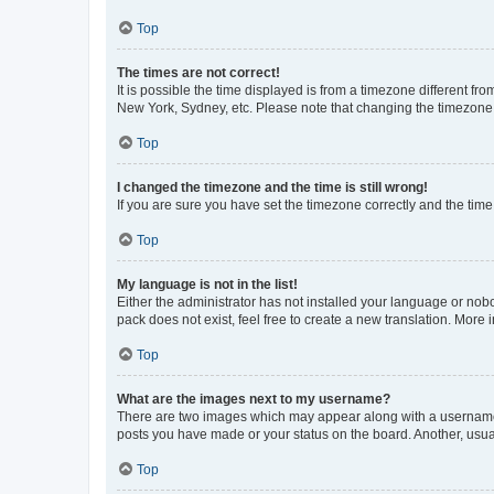
Top
The times are not correct!
It is possible the time displayed is from a timezone different fr
New York, Sydney, etc. Please note that changing the timezone, l
Top
I changed the timezone and the time is still wrong!
If you are sure you have set the timezone correctly and the time i
Top
My language is not in the list!
Either the administrator has not installed your language or nob
pack does not exist, feel free to create a new translation. More
Top
What are the images next to my username?
There are two images which may appear along with a username w
posts you have made or your status on the board. Another, usual
Top