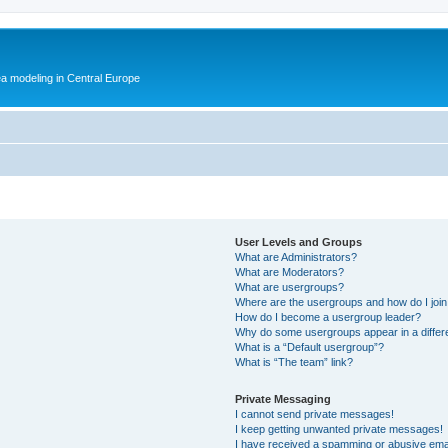
ea modeling in Central Europe
User Levels and Groups
What are Administrators?
What are Moderators?
What are usergroups?
Where are the usergroups and how do I joi
How do I become a usergroup leader?
Why do some usergroups appear in a differ
What is a “Default usergroup”?
What is “The team” link?
Private Messaging
I cannot send private messages!
I keep getting unwanted private messages!
I have received a spamming or abusive ema