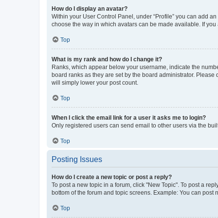
How do I display an avatar?
Within your User Control Panel, under “Profile” you can add an a
choose the way in which avatars can be made available. If you a
Top
What is my rank and how do I change it?
Ranks, which appear below your username, indicate the number o
board ranks as they are set by the board administrator. Please 
will simply lower your post count.
Top
When I click the email link for a user it asks me to login?
Only registered users can send email to other users via the buil
Top
Posting Issues
How do I create a new topic or post a reply?
To post a new topic in a forum, click "New Topic". To post a repl
bottom of the forum and topic screens. Example: You can post n
Top