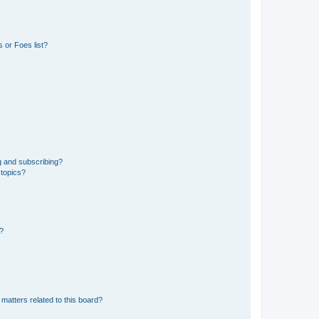
 or Foes list?
g and subscribing?
 topics?
d?
matters related to this board?