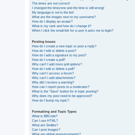
The times are not correct!
I changed the timezone and the time is still wrong!
My language is not in the list!
What are the images next to my username?
How do I display an avatar?
What is my rank and how do I change it?
When I click the email link for a user it asks me to login?
Posting Issues
How do I create a new topic or post a reply?
How do I edit or delete a post?
How do I add a signature to my post?
How do I create a poll?
Why can’t I add more poll options?
How do I edit or delete a poll?
Why can’t I access a forum?
Why can’t I add attachments?
Why did I receive a warning?
How can I report posts to a moderator?
What is the “Save” button for in topic posting?
Why does my post need to be approved?
How do I bump my topic?
Formatting and Topic Types
What is BBCode?
Can I use HTML?
What are Smilies?
Can I post images?
What are global announcements?