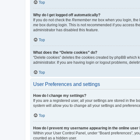
Top
Why do I get logged off automatically?
If you do not check the
Remember me
box when you login, the b
me
box during login. This is not recommended if you access the b
administrator has disabled this feature.
Top
What does the “Delete cookies” do?
“Delete cookies” deletes the cookies created by phpBB which k
administrator. If you are having login or logout problems, dele
Top
User Preferences and settings
How do I change my settings?
If you are a registered user, all your settings are stored in the
system will allow you to change all your settings and preferenc
Top
How do I prevent my username appearing in the online user l
Within your User Control Panel, under “Board preferences”, you 
counted as a hidden user.