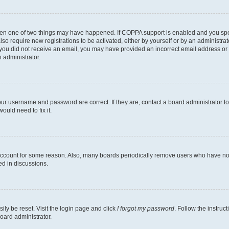
then one of two things may have happened. If COPPA support is enabled and you speci
lso require new registrations to be activated, either by yourself or by an administra
. If you did not receive an email, you may have provided an incorrect email address o
n administrator.
our username and password are correct. If they are, contact a board administrator t
ould need to fix it.
 account for some reason. Also, many boards periodically remove users who have not p
ed in discussions.
ily be reset. Visit the login page and click
I forgot my password
. Follow the instruc
oard administrator.