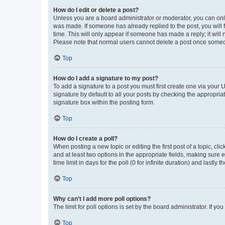
How do I edit or delete a post?
Unless you are a board administrator or moderator, you can only e
was made. If someone has already replied to the post, you will f
time. This will only appear if someone has made a reply; it will 
Please note that normal users cannot delete a post once someo
Top
How do I add a signature to my post?
To add a signature to a post you must first create one via your
signature by default to all your posts by checking the appropria
signature box within the posting form.
Top
How do I create a poll?
When posting a new topic or editing the first post of a topic, cli
and at least two options in the appropriate fields, making sure 
time limit in days for the poll (0 for infinite duration) and lastly
Top
Why can’t I add more poll options?
The limit for poll options is set by the board administrator. If 
Top