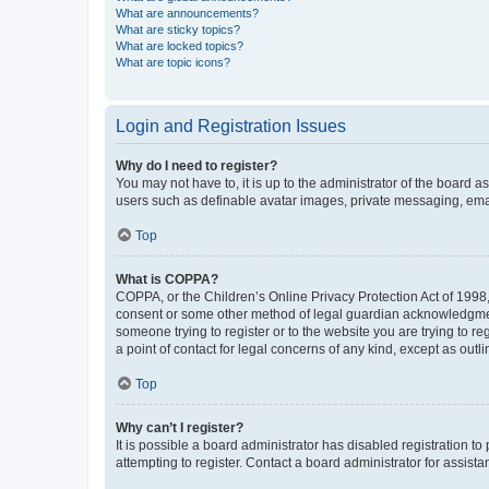
What are announcements?
What are sticky topics?
What are locked topics?
What are topic icons?
Login and Registration Issues
Why do I need to register?
You may not have to, it is up to the administrator of the board a
users such as definable avatar images, private messaging, email
Top
What is COPPA?
COPPA, or the Children’s Online Privacy Protection Act of 1998, 
consent or some other method of legal guardian acknowledgment, 
someone trying to register or to the website you are trying to r
a point of contact for legal concerns of any kind, except as outl
Top
Why can’t I register?
It is possible a board administrator has disabled registration 
attempting to register. Contact a board administrator for assista