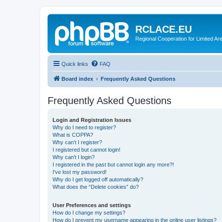
RCLACE.EU
Regional Cooperation for Limited Ar
Quick links
FAQ
Board index
Frequently Asked Questions
Frequently Asked Questions
Login and Registration Issues
Why do I need to register?
What is COPPA?
Why can’t I register?
I registered but cannot login!
Why can’t I login?
I registered in the past but cannot login any more?!
I’ve lost my password!
Why do I get logged off automatically?
What does the “Delete cookies” do?
User Preferences and settings
How do I change my settings?
How do I prevent my username appearing in the online user listings?