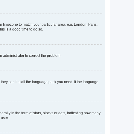
our timezone to match your particular area, e.g. London, Paris,
his is a good time to do so.
an administrator to correct the problem.
f they can install the language pack you need. If the language
lly in the form of stars, blocks or dots, indicating how many
 user.