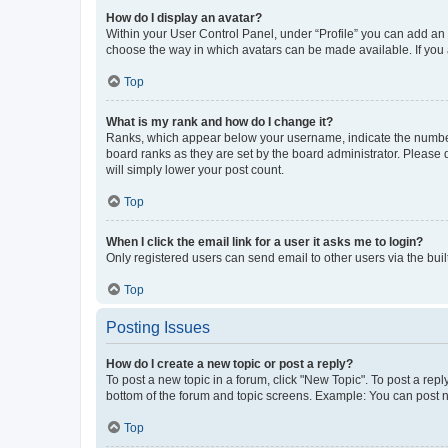
How do I display an avatar?
Within your User Control Panel, under “Profile” you can add an a
choose the way in which avatars can be made available. If you a
Top
What is my rank and how do I change it?
Ranks, which appear below your username, indicate the number o
board ranks as they are set by the board administrator. Please 
will simply lower your post count.
Top
When I click the email link for a user it asks me to login?
Only registered users can send email to other users via the buil
Top
Posting Issues
How do I create a new topic or post a reply?
To post a new topic in a forum, click "New Topic". To post a repl
bottom of the forum and topic screens. Example: You can post n
Top