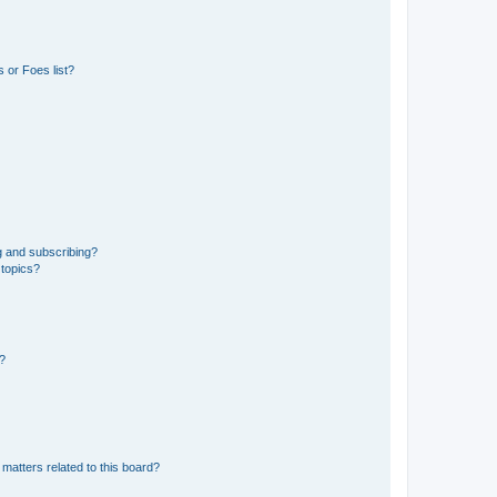
 or Foes list?
g and subscribing?
 topics?
d?
matters related to this board?