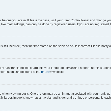
om the one you are in. If this is the case, visit your User Control Panel and change y
ike most settings, can only be done by registered users. If you are not registered, t
s still incorrect, then the time stored on the server clock is incorrect. Please notify 
ody has translated this board into your language. Try asking a board administrator i
 information can be found at the
phpBB
® website.
hen viewing posts. One of them may be an image associated with your rank, genera
ly larger, image is known as an avatar and is generally unique or personal to each