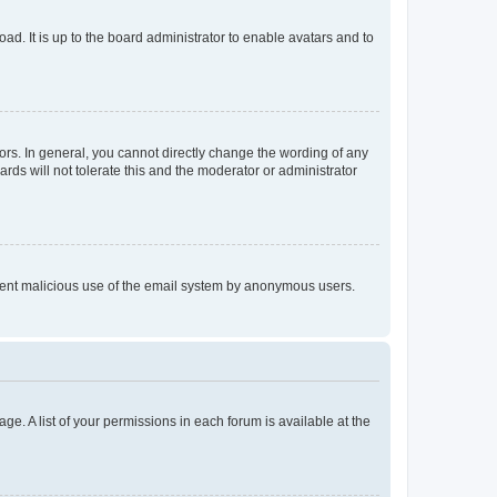
ad. It is up to the board administrator to enable avatars and to
rs. In general, you cannot directly change the wording of any
rds will not tolerate this and the moderator or administrator
prevent malicious use of the email system by anonymous users.
ge. A list of your permissions in each forum is available at the