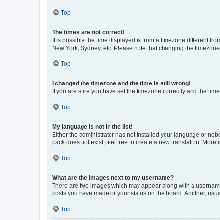
Top
The times are not correct!
It is possible the time displayed is from a timezone different fr
New York, Sydney, etc. Please note that changing the timezone, l
Top
I changed the timezone and the time is still wrong!
If you are sure you have set the timezone correctly and the time i
Top
My language is not in the list!
Either the administrator has not installed your language or nob
pack does not exist, feel free to create a new translation. More
Top
What are the images next to my username?
There are two images which may appear along with a username w
posts you have made or your status on the board. Another, usual
Top