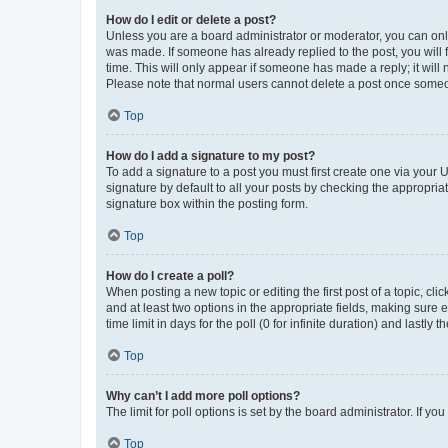
How do I edit or delete a post?
Unless you are a board administrator or moderator, you can only e
was made. If someone has already replied to the post, you will f
time. This will only appear if someone has made a reply; it will 
Please note that normal users cannot delete a post once someo
Top
How do I add a signature to my post?
To add a signature to a post you must first create one via your
signature by default to all your posts by checking the appropria
signature box within the posting form.
Top
How do I create a poll?
When posting a new topic or editing the first post of a topic, cli
and at least two options in the appropriate fields, making sure 
time limit in days for the poll (0 for infinite duration) and lastly
Top
Why can’t I add more poll options?
The limit for poll options is set by the board administrator. If 
Top