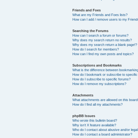
Friends and Foes
What are my Friends and Foes lists?
How can I add / remove users to my Friends
Searching the Forums
How can I search a forum or forums?
Why does my search return no results?
Why does my search return a blank page!?
How do I search for members?
How can I find my own posts and topics?
Subscriptions and Bookmarks
What is the difference between bookmarkin
How do I bookmark or subscribe to specific
How do I subscribe to specific forums?
How do I remove my subscriptions?
Attachments
What attachments are allowed on this boar
How do I find all my attachments?
phpBB Issues
Who wrote this bulletin board?
Why isn’t X feature available?
Who do I contact about abusive and/or legal 
How do I contact a board administrator?