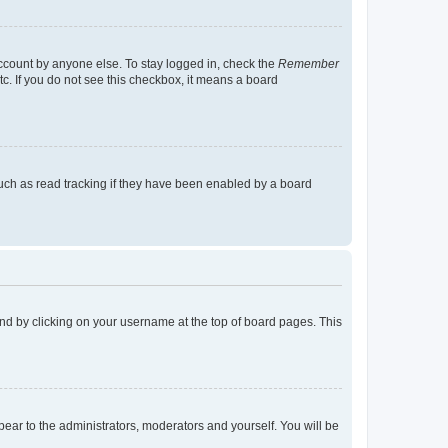
account by anyone else. To stay logged in, check the
Remember
tc. If you do not see this checkbox, it means a board
uch as read tracking if they have been enabled by a board
found by clicking on your username at the top of board pages. This
ppear to the administrators, moderators and yourself. You will be