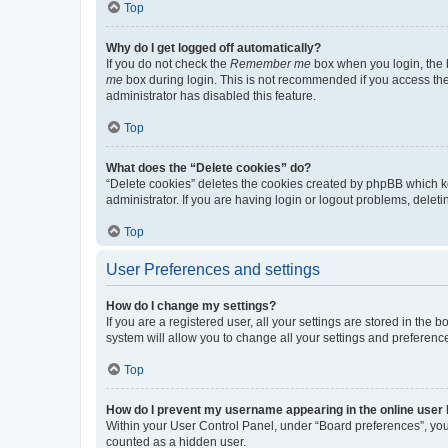
Top
Why do I get logged off automatically?
If you do not check the
Remember me
box when you login, the b
me
box during login. This is not recommended if you access the b
administrator has disabled this feature.
Top
What does the “Delete cookies” do?
“Delete cookies” deletes the cookies created by phpBB which k
administrator. If you are having login or logout problems, dele
Top
User Preferences and settings
How do I change my settings?
If you are a registered user, all your settings are stored in the
system will allow you to change all your settings and preferenc
Top
How do I prevent my username appearing in the online user l
Within your User Control Panel, under “Board preferences”, you 
counted as a hidden user.