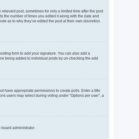
 relevant post, sometimes for only a limited time after the post
sts the number of times you edited it along with the date and
ote as to why they’ve edited the post at their own discretion.
osting form to add your signature. You can also add a
ature being added to individual posts by un-checking the add
not have appropriate permissions to create polls. Enter a title
tions users may select during voting under “Options per user”, a
e board administrator.