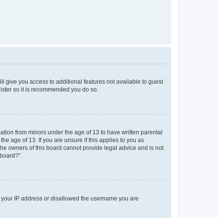
ll give you access to additional features not available to guest
gister so it is recommended you do so.
mation from minors under the age of 13 to have written parental
e age of 13. If you are unsure if this applies to you as
 the owners of this board cannot provide legal advice and is not
 board?”.
ed your IP address or disallowed the username you are