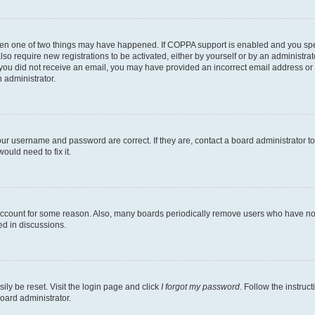
then one of two things may have happened. If COPPA support is enabled and you speci
lso require new registrations to be activated, either by yourself or by an administra
. If you did not receive an email, you may have provided an incorrect email address o
n administrator.
our username and password are correct. If they are, contact a board administrator t
ould need to fix it.
 account for some reason. Also, many boards periodically remove users who have not p
ed in discussions.
ily be reset. Visit the login page and click
I forgot my password
. Follow the instruc
oard administrator.