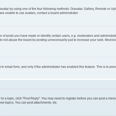
vatar by using one of the four following methods: Gravatar, Gallery, Remote or Uplo
re unable to use avatars, contact a board administrator.
f posts you have made or identify certain users, e.g. moderators and administrato
do not abuse the board by posting unnecessarily just to increase your rank. Most boa
t-in email form, and only if the administrator has enabled this feature. This is to 
y to a topic, click "Post Reply". You may need to register before you can post a messa
ew topics, You can post attachments, etc.