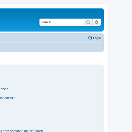
Search
Advanced search
Login
n one?
ent colour?
il from someone on this board!