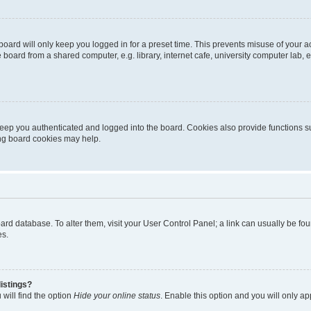
oard will only keep you logged in for a preset time. This prevents misuse of your 
oard from a shared computer, e.g. library, internet cafe, university computer lab, e
eep you authenticated and logged into the board. Cookies also provide functions s
ting board cookies may help.
 board database. To alter them, visit your User Control Panel; a link can usually be 
es.
istings?
will find the option
Hide your online status
. Enable this option and you will only a