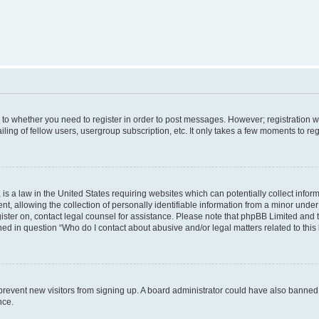
s to whether you need to register in order to post messages. However; registration wi
ing of fellow users, usergroup subscription, etc. It only takes a few moments to re
is a law in the United States requiring websites which can potentially collect infor
allowing the collection of personally identifiable information from a minor under th
egister on, contact legal counsel for assistance. Please note that phpBB Limited and
ined in question “Who do I contact about abusive and/or legal matters related to this
to prevent new visitors from signing up. A board administrator could have also bann
nce.