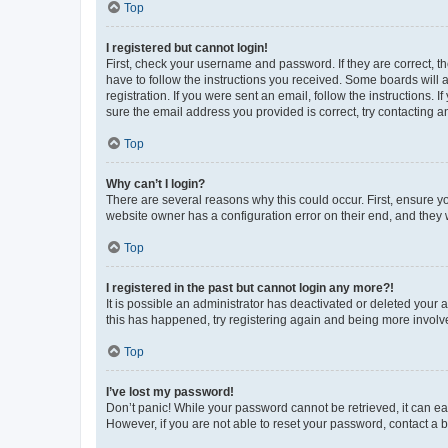
Top
I registered but cannot login!
First, check your username and password. If they are correct, 
have to follow the instructions you received. Some boards will a
registration. If you were sent an email, follow the instructions
sure the email address you provided is correct, try contacting a
Top
Why can’t I login?
There are several reasons why this could occur. First, ensure y
website owner has a configuration error on their end, and they w
Top
I registered in the past but cannot login any more?!
It is possible an administrator has deactivated or deleted your
this has happened, try registering again and being more involv
Top
I’ve lost my password!
Don’t panic! While your password cannot be retrieved, it can eas
However, if you are not able to reset your password, contact a b