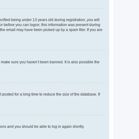
fied being under 13 years old during registration, you will
tor before you can logon; this information was present during
r the email may have been picked up by a spam filer. If you are
o make sure you haven’t been banned. It is also possible the
osted for a long time to reduce the size of the database. If
tions and you should be able to log in again shortly.