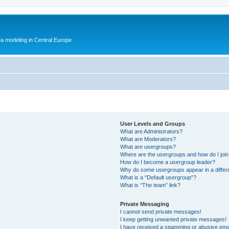
ea modeling in Central Europe
User Levels and Groups
What are Administrators?
What are Moderators?
What are usergroups?
Where are the usergroups and how do I joi
How do I become a usergroup leader?
Why do some usergroups appear in a differ
What is a “Default usergroup”?
What is “The team” link?
Private Messaging
I cannot send private messages!
I keep getting unwanted private messages!
I have received a spamming or abusive ema