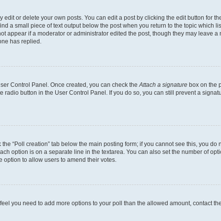
dit or delete your own posts. You can edit a post by clicking the edit button for the
ind a small piece of text output below the post when you return to the topic which li
not appear if a moderator or administrator edited the post, though they may leave a n
ne has replied.
 User Control Panel. Once created, you can check the
Attach a signature
box on the p
te radio button in the User Control Panel. If you do so, you can still prevent a sign
ck the “Poll creation” tab below the main posting form; if you cannot see this, you do 
each option is on a separate line in the textarea. You can also set the number of op
 the option to allow users to amend their votes.
you feel you need to add more options to your poll than the allowed amount, contact th