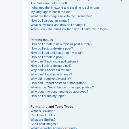
The times are not correct!
I changed the timezone and the time is still wrong!
My language is not in the list!
What are the images next to my username?
How do I display an avatar?
What is my rank and how do I change it?
When I click the email link for a user it asks me to login?
Posting Issues
How do I create a new topic or post a reply?
How do I edit or delete a post?
How do I add a signature to my post?
How do I create a poll?
Why can’t I add more poll options?
How do I edit or delete a poll?
Why can’t I access a forum?
Why can’t I add attachments?
Why did I receive a warning?
How can I report posts to a moderator?
What is the “Save” button for in topic posting?
Why does my post need to be approved?
How do I bump my topic?
Formatting and Topic Types
What is BBCode?
Can I use HTML?
What are Smilies?
Can I post images?
What are global announcements?