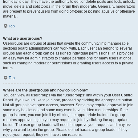
from day to day. They have the authority to edit or delete posts and lock, unlock,
move, delete and split topics in the forum they moderate. Generally, moderators
are present to prevent users from going off-topic or posting abusive or offensive
material.
Top
What are usergroups?
Usergroups are groups of users that divide the community into manageable
sections board administrators can work with. Each user can belong to several
groups and each group can be assigned individual permissions. This provides
an easy way for administrators to change permissions for many users at once,
such as changing moderator permissions or granting users access to a private
forum.
Top
Where are the usergroups and how do I join one?
You can view all usergroups via the “Usergroups” link within your User Control
Panel. If you would like to join one, proceed by clicking the appropriate button.
Not all groups have open access, however. Some may require approval to join,
some may be closed and some may even have hidden memberships. If the
group is open, you can join it by clicking the appropriate button. If a group
requires approval to join you may request to join by clicking the appropriate
button. The user group leader will need to approve your request and may ask
why you want to join the group. Please do not harass a group leader if they
reject your request; they will have their reasons.