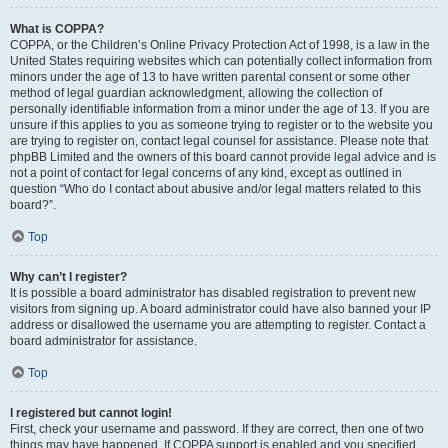
What is COPPA?
COPPA, or the Children’s Online Privacy Protection Act of 1998, is a law in the
United States requiring websites which can potentially collect information from
minors under the age of 13 to have written parental consent or some other
method of legal guardian acknowledgment, allowing the collection of
personally identifiable information from a minor under the age of 13. If you are
unsure if this applies to you as someone trying to register or to the website you
are trying to register on, contact legal counsel for assistance. Please note that
phpBB Limited and the owners of this board cannot provide legal advice and is
not a point of contact for legal concerns of any kind, except as outlined in
question “Who do I contact about abusive and/or legal matters related to this
board?”.
Top
Why can’t I register?
It is possible a board administrator has disabled registration to prevent new
visitors from signing up. A board administrator could have also banned your IP
address or disallowed the username you are attempting to register. Contact a
board administrator for assistance.
Top
I registered but cannot login!
First, check your username and password. If they are correct, then one of two
things may have happened. If COPPA support is enabled and you specified