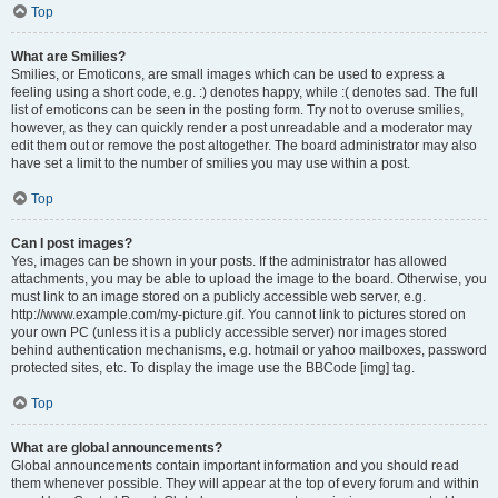
Top
What are Smilies?
Smilies, or Emoticons, are small images which can be used to express a
feeling using a short code, e.g. :) denotes happy, while :( denotes sad. The full
list of emoticons can be seen in the posting form. Try not to overuse smilies,
however, as they can quickly render a post unreadable and a moderator may
edit them out or remove the post altogether. The board administrator may also
have set a limit to the number of smilies you may use within a post.
Top
Can I post images?
Yes, images can be shown in your posts. If the administrator has allowed
attachments, you may be able to upload the image to the board. Otherwise, you
must link to an image stored on a publicly accessible web server, e.g.
http://www.example.com/my-picture.gif. You cannot link to pictures stored on
your own PC (unless it is a publicly accessible server) nor images stored
behind authentication mechanisms, e.g. hotmail or yahoo mailboxes, password
protected sites, etc. To display the image use the BBCode [img] tag.
Top
What are global announcements?
Global announcements contain important information and you should read
them whenever possible. They will appear at the top of every forum and within