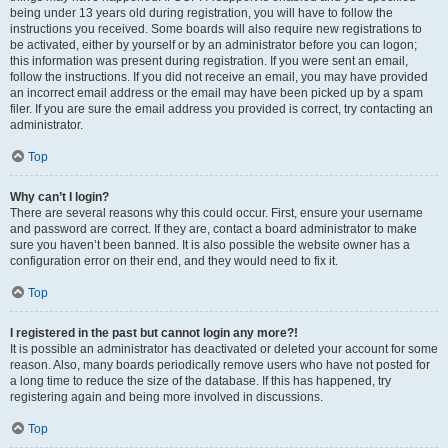
being under 13 years old during registration, you will have to follow the
instructions you received. Some boards will also require new registrations to
be activated, either by yourself or by an administrator before you can logon;
this information was present during registration. If you were sent an email,
follow the instructions. If you did not receive an email, you may have provided
an incorrect email address or the email may have been picked up by a spam
filer. If you are sure the email address you provided is correct, try contacting an
administrator.
Top
Why can’t I login?
There are several reasons why this could occur. First, ensure your username
and password are correct. If they are, contact a board administrator to make
sure you haven’t been banned. It is also possible the website owner has a
configuration error on their end, and they would need to fix it.
Top
I registered in the past but cannot login any more?!
It is possible an administrator has deactivated or deleted your account for some
reason. Also, many boards periodically remove users who have not posted for
a long time to reduce the size of the database. If this has happened, try
registering again and being more involved in discussions.
Top