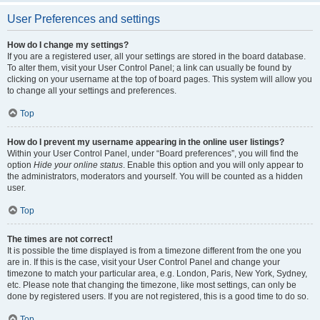
User Preferences and settings
How do I change my settings?
If you are a registered user, all your settings are stored in the board database.
To alter them, visit your User Control Panel; a link can usually be found by
clicking on your username at the top of board pages. This system will allow you
to change all your settings and preferences.
Top
How do I prevent my username appearing in the online user listings?
Within your User Control Panel, under “Board preferences”, you will find the
option
Hide your online status
. Enable this option and you will only appear to
the administrators, moderators and yourself. You will be counted as a hidden
user.
Top
The times are not correct!
It is possible the time displayed is from a timezone different from the one you
are in. If this is the case, visit your User Control Panel and change your
timezone to match your particular area, e.g. London, Paris, New York, Sydney,
etc. Please note that changing the timezone, like most settings, can only be
done by registered users. If you are not registered, this is a good time to do so.
Top