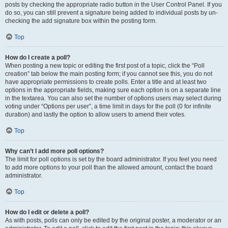
posts by checking the appropriate radio button in the User Control Panel. If you
do so, you can still prevent a signature being added to individual posts by un-
checking the add signature box within the posting form.
Top
How do I create a poll?
When posting a new topic or editing the first post of a topic, click the “Poll
creation” tab below the main posting form; if you cannot see this, you do not
have appropriate permissions to create polls. Enter a title and at least two
options in the appropriate fields, making sure each option is on a separate line
in the textarea. You can also set the number of options users may select during
voting under “Options per user”, a time limit in days for the poll (0 for infinite
duration) and lastly the option to allow users to amend their votes.
Top
Why can’t I add more poll options?
The limit for poll options is set by the board administrator. If you feel you need
to add more options to your poll than the allowed amount, contact the board
administrator.
Top
How do I edit or delete a poll?
As with posts, polls can only be edited by the original poster, a moderator or an