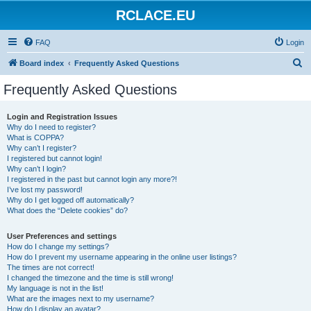
RCLACE.EU
FAQ
Login
S
Board index
Frequently Asked Questions
e
Frequently Asked Questions
a
r
Login and Registration Issues
Why do I need to register?
c
What is COPPA?
h
Why can’t I register?
I registered but cannot login!
Why can’t I login?
I registered in the past but cannot login any more?!
I’ve lost my password!
Why do I get logged off automatically?
What does the “Delete cookies” do?
User Preferences and settings
How do I change my settings?
How do I prevent my username appearing in the online user listings?
The times are not correct!
I changed the timezone and the time is still wrong!
My language is not in the list!
What are the images next to my username?
How do I display an avatar?