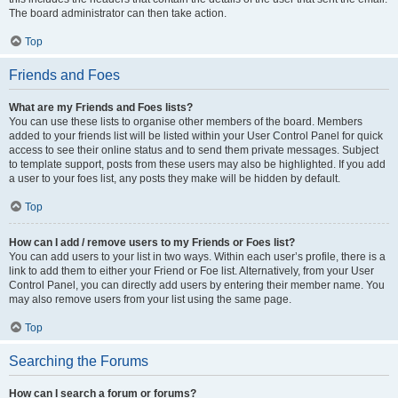
The board administrator can then take action.
Top
Friends and Foes
What are my Friends and Foes lists?
You can use these lists to organise other members of the board. Members
added to your friends list will be listed within your User Control Panel for quick
access to see their online status and to send them private messages. Subject
to template support, posts from these users may also be highlighted. If you add
a user to your foes list, any posts they make will be hidden by default.
Top
How can I add / remove users to my Friends or Foes list?
You can add users to your list in two ways. Within each user’s profile, there is a
link to add them to either your Friend or Foe list. Alternatively, from your User
Control Panel, you can directly add users by entering their member name. You
may also remove users from your list using the same page.
Top
Searching the Forums
How can I search a forum or forums?