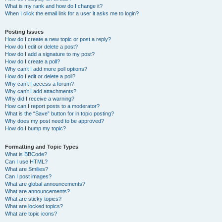
What is my rank and how do I change it?
When I click the email link for a user it asks me to login?
Posting Issues
How do I create a new topic or post a reply?
How do I edit or delete a post?
How do I add a signature to my post?
How do I create a poll?
Why can’t I add more poll options?
How do I edit or delete a poll?
Why can’t I access a forum?
Why can’t I add attachments?
Why did I receive a warning?
How can I report posts to a moderator?
What is the “Save” button for in topic posting?
Why does my post need to be approved?
How do I bump my topic?
Formatting and Topic Types
What is BBCode?
Can I use HTML?
What are Smilies?
Can I post images?
What are global announcements?
What are announcements?
What are sticky topics?
What are locked topics?
What are topic icons?