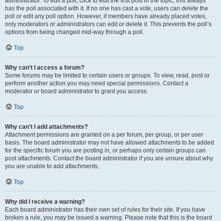
administrator. To edit a poll, click to edit the first post in the topic; this always
has the poll associated with it. If no one has cast a vote, users can delete the
poll or edit any poll option. However, if members have already placed votes,
only moderators or administrators can edit or delete it. This prevents the poll’s
options from being changed mid-way through a poll.
Top
Why can’t I access a forum?
Some forums may be limited to certain users or groups. To view, read, post or
perform another action you may need special permissions. Contact a
moderator or board administrator to grant you access.
Top
Why can’t I add attachments?
Attachment permissions are granted on a per forum, per group, or per user
basis. The board administrator may not have allowed attachments to be added
for the specific forum you are posting in, or perhaps only certain groups can
post attachments. Contact the board administrator if you are unsure about why
you are unable to add attachments.
Top
Why did I receive a warning?
Each board administrator has their own set of rules for their site. If you have
broken a rule, you may be issued a warning. Please note that this is the board