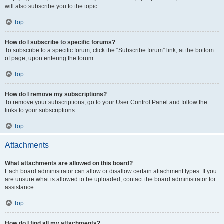
will also subscribe you to the topic.
Top
How do I subscribe to specific forums?
To subscribe to a specific forum, click the “Subscribe forum” link, at the bottom
of page, upon entering the forum.
Top
How do I remove my subscriptions?
To remove your subscriptions, go to your User Control Panel and follow the
links to your subscriptions.
Top
Attachments
What attachments are allowed on this board?
Each board administrator can allow or disallow certain attachment types. If you
are unsure what is allowed to be uploaded, contact the board administrator for
assistance.
Top
How do I find all my attachments?