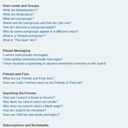
User Levels and Groups
What are Administrators?
What are Moderators?
What are usergroups?
Where are the usergroups and how do I join one?
How do I become a usergroup leader?
Why do some usergroups appear in a different colour?
What is a “Default usergroup”?
What is “The team” link?
Private Messaging
I cannot send private messages!
I keep getting unwanted private messages!
I have received a spamming or abusive email from someone on this board!
Friends and Foes
What are my Friends and Foes lists?
How can I add / remove users to my Friends or Foes list?
Searching the Forums
How can I search a forum or forums?
Why does my search return no results?
Why does my search return a blank page!?
How do I search for members?
How can I find my own posts and topics?
Subscriptions and Bookmarks