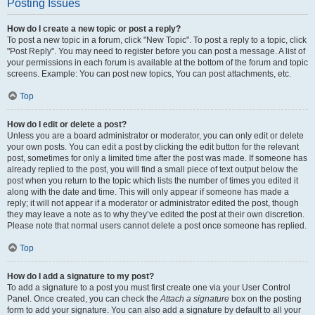
Posting Issues
How do I create a new topic or post a reply?
To post a new topic in a forum, click "New Topic". To post a reply to a topic, click
"Post Reply". You may need to register before you can post a message. A list of
your permissions in each forum is available at the bottom of the forum and topic
screens. Example: You can post new topics, You can post attachments, etc.
Top
How do I edit or delete a post?
Unless you are a board administrator or moderator, you can only edit or delete
your own posts. You can edit a post by clicking the edit button for the relevant
post, sometimes for only a limited time after the post was made. If someone has
already replied to the post, you will find a small piece of text output below the
post when you return to the topic which lists the number of times you edited it
along with the date and time. This will only appear if someone has made a
reply; it will not appear if a moderator or administrator edited the post, though
they may leave a note as to why they’ve edited the post at their own discretion.
Please note that normal users cannot delete a post once someone has replied.
Top
How do I add a signature to my post?
To add a signature to a post you must first create one via your User Control
Panel. Once created, you can check the
Attach a signature
box on the posting
form to add your signature. You can also add a signature by default to all your