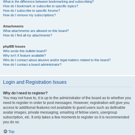
What is the difference between bookmarking and subscribing?
How do I bookmark or subscribe to specific topics?
How do I subscribe to specific forums?
How do I remove my subscriptions?
Attachments
What attachments are allowed on this board?
How do I find all my attachments?
phpBB Issues
Who wrote this bulletin board?
Why isn’t X feature available?
Who do I contact about abusive and/or legal matters related to this board?
How do I contact a board administrator?
Login and Registration Issues
Why do I need to register?
You may not have to, it is up to the administrator of the board as to whether you
need to register in order to post messages. However; registration will give you
access to additional features not available to guest users such as definable
avatar images, private messaging, emailing of fellow users, usergroup
subscription, etc. It only takes a few moments to register so it is recommended
you do so.
Top