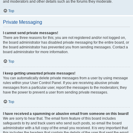
and moderators and other details such as the forums they moderate.
Top
Private Messaging
I cannot send private messages!
There are three reasons for this; you are not registered and/or not logged on,
the board administrator has disabled private messaging for the entire board, or
the board administrator has prevented you from sending messages. Contact a
board administrator for more information.
Top
I keep getting unwanted private messages!
You can automatically delete private messages from a user by using message
rules within your User Control Panel. If you are receiving abusive private
messages from a particular user, report the messages to the moderators; they
have the power to prevent a user from sending private messages.
Top
I have received a spamming or abusive email from someone on this board!
We are sorry to hear that. The email form feature of this board includes
safeguards to try and track users who send such posts, so email the board
administrator with a full copy of the email you received. It is very important that
this includes the headers that contain the details of the user that sent the email.