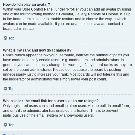
How do I display an avatar?
Within your User Control Panel, under “Profile” you can add an avatar by using
one of the four following methods: Gravatar, Gallery, Remote or Upload. It is up
to the board administrator to enable avatars and to choose the way in which
avatars can be made available. If you are unable to use avatars, contact a
board administrator.
Top
What is my rank and how do I change it?
Ranks, which appear below your username, indicate the number of posts you
have made or identify certain users, e.g. moderators and administrators. In
general, you cannot directly change the wording of any board ranks as they are
set by the board administrator. Please do not abuse the board by posting
unnecessarily just to increase your rank. Most boards will not tolerate this and
the moderator or administrator will simply lower your post count.
Top
When I click the email link for a user it asks me to login?
Only registered users can send email to other users via the built-in email form,
and only if the administrator has enabled this feature. This is to prevent
malicious use of the email system by anonymous users.
Top