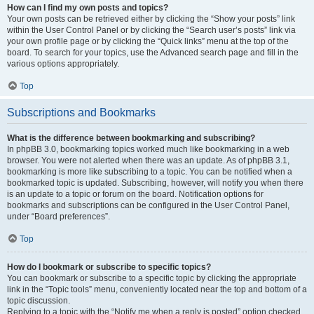
How can I find my own posts and topics?
Your own posts can be retrieved either by clicking the “Show your posts” link
within the User Control Panel or by clicking the “Search user’s posts” link via
your own profile page or by clicking the “Quick links” menu at the top of the
board. To search for your topics, use the Advanced search page and fill in the
various options appropriately.
Top
Subscriptions and Bookmarks
What is the difference between bookmarking and subscribing?
In phpBB 3.0, bookmarking topics worked much like bookmarking in a web
browser. You were not alerted when there was an update. As of phpBB 3.1,
bookmarking is more like subscribing to a topic. You can be notified when a
bookmarked topic is updated. Subscribing, however, will notify you when there
is an update to a topic or forum on the board. Notification options for
bookmarks and subscriptions can be configured in the User Control Panel,
under “Board preferences”.
Top
How do I bookmark or subscribe to specific topics?
You can bookmark or subscribe to a specific topic by clicking the appropriate
link in the “Topic tools” menu, conveniently located near the top and bottom of a
topic discussion.
Replying to a topic with the “Notify me when a reply is posted” option checked