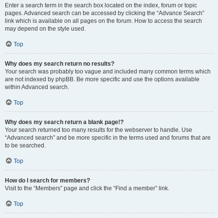
Enter a search term in the search box located on the index, forum or topic
pages. Advanced search can be accessed by clicking the “Advance Search”
link which is available on all pages on the forum. How to access the search
may depend on the style used.
Top
Why does my search return no results?
Your search was probably too vague and included many common terms which
are not indexed by phpBB. Be more specific and use the options available
within Advanced search.
Top
Why does my search return a blank page!?
Your search returned too many results for the webserver to handle. Use
“Advanced search” and be more specific in the terms used and forums that are
to be searched.
Top
How do I search for members?
Visit to the “Members” page and click the “Find a member” link.
Top