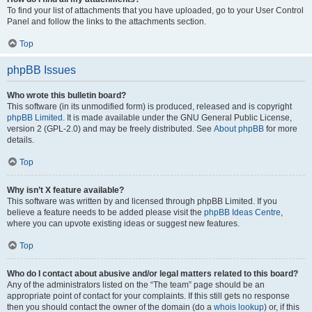
To find your list of attachments that you have uploaded, go to your User Control
Panel and follow the links to the attachments section.
Top
phpBB Issues
Who wrote this bulletin board?
This software (in its unmodified form) is produced, released and is copyright
phpBB Limited
. It is made available under the GNU General Public License,
version 2 (GPL-2.0) and may be freely distributed. See
About phpBB
for more
details.
Top
Why isn’t X feature available?
This software was written by and licensed through phpBB Limited. If you
believe a feature needs to be added please visit the
phpBB Ideas Centre
,
where you can upvote existing ideas or suggest new features.
Top
Who do I contact about abusive and/or legal matters related to this board?
Any of the administrators listed on the “The team” page should be an
appropriate point of contact for your complaints. If this still gets no response
then you should contact the owner of the domain (do a
whois lookup
) or, if this