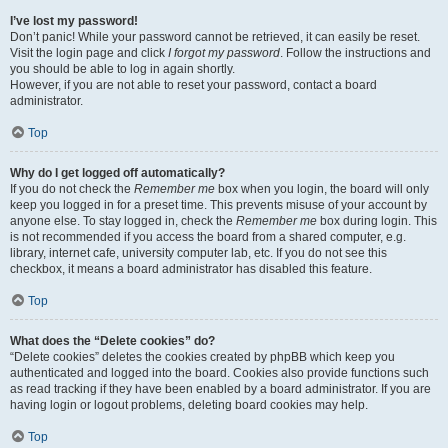
I’ve lost my password!
Don’t panic! While your password cannot be retrieved, it can easily be reset.
Visit the login page and click
I forgot my password
. Follow the instructions and
you should be able to log in again shortly.
However, if you are not able to reset your password, contact a board
administrator.
Top
Why do I get logged off automatically?
If you do not check the
Remember me
box when you login, the board will only
keep you logged in for a preset time. This prevents misuse of your account by
anyone else. To stay logged in, check the
Remember me
box during login. This
is not recommended if you access the board from a shared computer, e.g.
library, internet cafe, university computer lab, etc. If you do not see this
checkbox, it means a board administrator has disabled this feature.
Top
What does the “Delete cookies” do?
“Delete cookies” deletes the cookies created by phpBB which keep you
authenticated and logged into the board. Cookies also provide functions such
as read tracking if they have been enabled by a board administrator. If you are
having login or logout problems, deleting board cookies may help.
Top