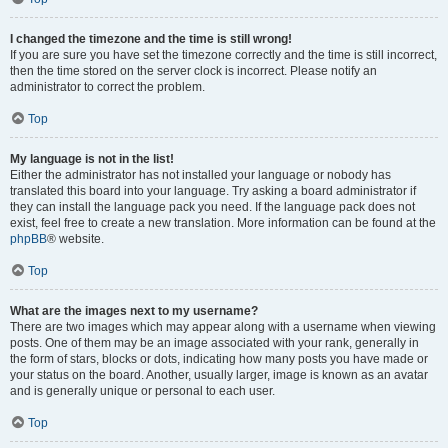
I changed the timezone and the time is still wrong!
If you are sure you have set the timezone correctly and the time is still incorrect,
then the time stored on the server clock is incorrect. Please notify an
administrator to correct the problem.
Top
My language is not in the list!
Either the administrator has not installed your language or nobody has
translated this board into your language. Try asking a board administrator if
they can install the language pack you need. If the language pack does not
exist, feel free to create a new translation. More information can be found at the
phpBB
® website.
Top
What are the images next to my username?
There are two images which may appear along with a username when viewing
posts. One of them may be an image associated with your rank, generally in
the form of stars, blocks or dots, indicating how many posts you have made or
your status on the board. Another, usually larger, image is known as an avatar
and is generally unique or personal to each user.
Top