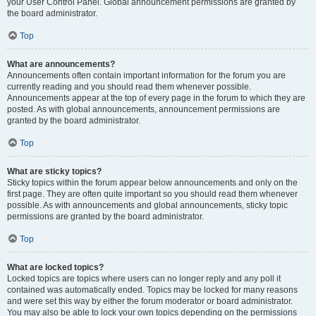
your User Control Panel. Global announcement permissions are granted by
the board administrator.
Top
What are announcements?
Announcements often contain important information for the forum you are
currently reading and you should read them whenever possible.
Announcements appear at the top of every page in the forum to which they are
posted. As with global announcements, announcement permissions are
granted by the board administrator.
Top
What are sticky topics?
Sticky topics within the forum appear below announcements and only on the
first page. They are often quite important so you should read them whenever
possible. As with announcements and global announcements, sticky topic
permissions are granted by the board administrator.
Top
What are locked topics?
Locked topics are topics where users can no longer reply and any poll it
contained was automatically ended. Topics may be locked for many reasons
and were set this way by either the forum moderator or board administrator.
You may also be able to lock your own topics depending on the permissions