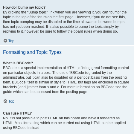
How do I bump my topic?
By clicking the “Bump topic” link when you are viewing it, you can “bump” the
topic to the top of the forum on the first page. However, if you do not see this,
then topic bumping may be disabled or the time allowance between bumps
has not yet been reached. It is also possible to bump the topic simply by
replying to it, however, be sure to follow the board rules when doing so.
Top
Formatting and Topic Types
What is BBCode?
BBCode is a special implementation of HTML, offering great formatting control
on particular objects in a post. The use of BBCode is granted by the
administrator, but it can also be disabled on a per post basis from the posting
form. BBCode itself is similar in style to HTML, but tags are enclosed in square
brackets [ and ] rather than < and >. For more information on BBCode see the
guide which can be accessed from the posting page.
Top
Can I use HTML?
No. It is not possible to post HTML on this board and have it rendered as
HTML. Most formatting which can be carried out using HTML can be applied
using BBCode instead.