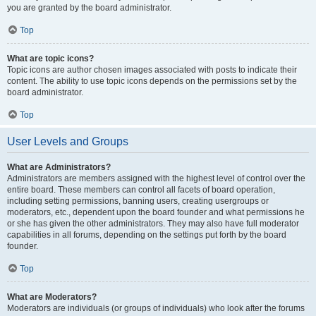
you are granted by the board administrator.
Top
What are topic icons?
Topic icons are author chosen images associated with posts to indicate their
content. The ability to use topic icons depends on the permissions set by the
board administrator.
Top
User Levels and Groups
What are Administrators?
Administrators are members assigned with the highest level of control over the
entire board. These members can control all facets of board operation,
including setting permissions, banning users, creating usergroups or
moderators, etc., dependent upon the board founder and what permissions he
or she has given the other administrators. They may also have full moderator
capabilities in all forums, depending on the settings put forth by the board
founder.
Top
What are Moderators?
Moderators are individuals (or groups of individuals) who look after the forums