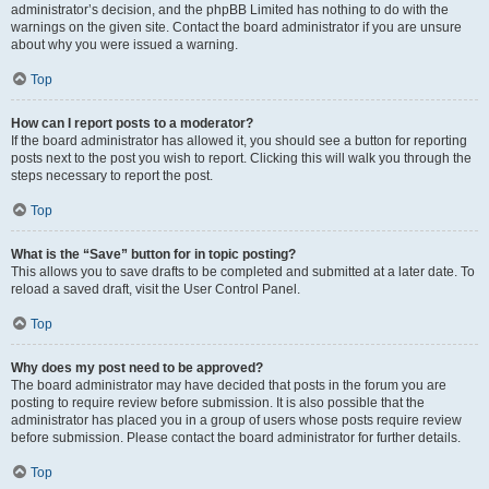
administrator’s decision, and the phpBB Limited has nothing to do with the
warnings on the given site. Contact the board administrator if you are unsure
about why you were issued a warning.
Top
How can I report posts to a moderator?
If the board administrator has allowed it, you should see a button for reporting
posts next to the post you wish to report. Clicking this will walk you through the
steps necessary to report the post.
Top
What is the “Save” button for in topic posting?
This allows you to save drafts to be completed and submitted at a later date. To
reload a saved draft, visit the User Control Panel.
Top
Why does my post need to be approved?
The board administrator may have decided that posts in the forum you are
posting to require review before submission. It is also possible that the
administrator has placed you in a group of users whose posts require review
before submission. Please contact the board administrator for further details.
Top