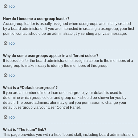
Top
How do I become a usergroup leader?
A usergroup leader is usually assigned when usergroups are initially created
by a board administrator. If you are interested in creating a usergroup, your first
point of contact should be an administrator; try sending a private message.
Top
Why do some usergroups appear in a different colour?
It is possible for the board administrator to assign a colour to the members of a
usergroup to make it easy to identify the members of this group.
Top
What is a “Default usergroup”?
If you are a member of more than one usergroup, your default is used to
determine which group colour and group rank should be shown for you by
default. The board administrator may grant you permission to change your
default usergroup via your User Control Panel.
Top
What is “The team” link?
This page provides you with a list of board staff, including board administrators