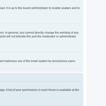
ad. It is up to the board administrator to enable avatars and to
rs. In general, you cannot directly change the wording of any
rds will not tolerate this and the moderator or administrator
prevent malicious use of the email system by anonymous users.
ge. A list of your permissions in each forum is available at the