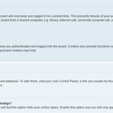
oard will only keep you logged in for a preset time. This prevents misuse of your 
oard from a shared computer, e.g. library, internet cafe, university computer lab, e
eep you authenticated and logged into the board. Cookies also provide functions s
ting board cookies may help.
 board database. To alter them, visit your User Control Panel; a link can usually be 
es.
istings?
will find the option
Hide your online status
. Enable this option and you will only a