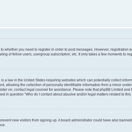
s to whether you need to register in order to post messages. However; registration wi
ing of fellow users, usergroup subscription, etc. It only takes a few moments to re
is a law in the United States requiring websites which can potentially collect infor
allowing the collection of personally identifiable information from a minor under th
egister on, contact legal counsel for assistance. Please note that phpBB Limited and
ined in question “Who do I contact about abusive and/or legal matters related to this
to prevent new visitors from signing up. A board administrator could have also bann
nce.