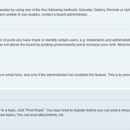
vatar by using one of the four following methods: Gravatar, Gallery, Remote or Uplo
re unable to use avatars, contact a board administrator.
f posts you have made or identify certain users, e.g. moderators and administrato
do not abuse the board by posting unnecessarily just to increase your rank. Most boa
t-in email form, and only if the administrator has enabled this feature. This is to 
y to a topic, click "Post Reply". You may need to register before you can post a messa
ew topics, You can post attachments, etc.