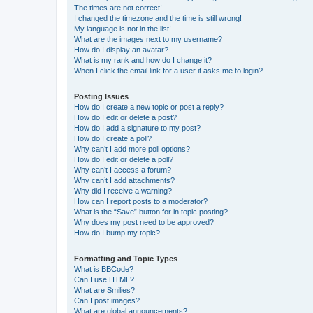
The times are not correct!
I changed the timezone and the time is still wrong!
My language is not in the list!
What are the images next to my username?
How do I display an avatar?
What is my rank and how do I change it?
When I click the email link for a user it asks me to login?
Posting Issues
How do I create a new topic or post a reply?
How do I edit or delete a post?
How do I add a signature to my post?
How do I create a poll?
Why can’t I add more poll options?
How do I edit or delete a poll?
Why can’t I access a forum?
Why can’t I add attachments?
Why did I receive a warning?
How can I report posts to a moderator?
What is the “Save” button for in topic posting?
Why does my post need to be approved?
How do I bump my topic?
Formatting and Topic Types
What is BBCode?
Can I use HTML?
What are Smilies?
Can I post images?
What are global announcements?