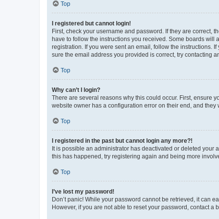
Top
I registered but cannot login!
First, check your username and password. If they are correct, 
have to follow the instructions you received. Some boards will a
registration. If you were sent an email, follow the instructions
sure the email address you provided is correct, try contacting a
Top
Why can’t I login?
There are several reasons why this could occur. First, ensure y
website owner has a configuration error on their end, and they w
Top
I registered in the past but cannot login any more?!
It is possible an administrator has deactivated or deleted your
this has happened, try registering again and being more involv
Top
I’ve lost my password!
Don’t panic! While your password cannot be retrieved, it can eas
However, if you are not able to reset your password, contact a b