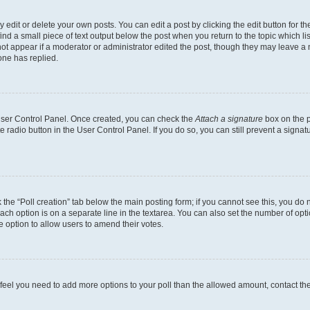
dit or delete your own posts. You can edit a post by clicking the edit button for the
ind a small piece of text output below the post when you return to the topic which li
not appear if a moderator or administrator edited the post, though they may leave a n
ne has replied.
 User Control Panel. Once created, you can check the
Attach a signature
box on the p
te radio button in the User Control Panel. If you do so, you can still prevent a sign
ck the “Poll creation” tab below the main posting form; if you cannot see this, you do 
each option is on a separate line in the textarea. You can also set the number of op
 the option to allow users to amend their votes.
you feel you need to add more options to your poll than the allowed amount, contact th