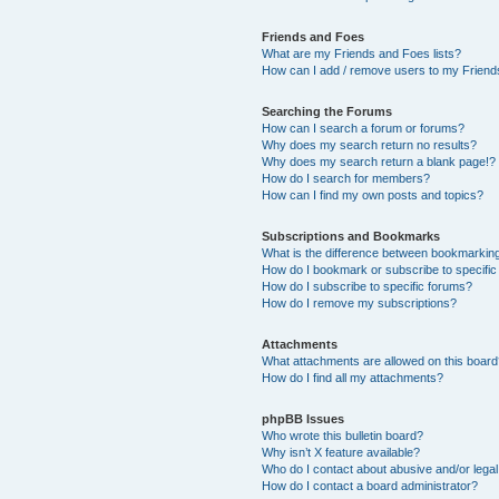
Friends and Foes
What are my Friends and Foes lists?
How can I add / remove users to my Friends
Searching the Forums
How can I search a forum or forums?
Why does my search return no results?
Why does my search return a blank page!?
How do I search for members?
How can I find my own posts and topics?
Subscriptions and Bookmarks
What is the difference between bookmarkin
How do I bookmark or subscribe to specific
How do I subscribe to specific forums?
How do I remove my subscriptions?
Attachments
What attachments are allowed on this boar
How do I find all my attachments?
phpBB Issues
Who wrote this bulletin board?
Why isn’t X feature available?
Who do I contact about abusive and/or legal 
How do I contact a board administrator?