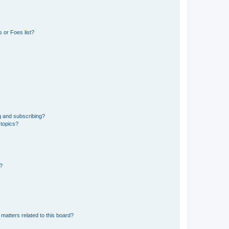
 or Foes list?
g and subscribing?
 topics?
d?
matters related to this board?