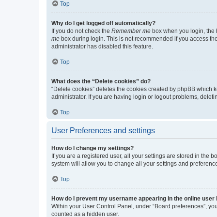
Top
Why do I get logged off automatically?
If you do not check the
Remember me
box when you login, the b
me
box during login. This is not recommended if you access the b
administrator has disabled this feature.
Top
What does the “Delete cookies” do?
“Delete cookies” deletes the cookies created by phpBB which k
administrator. If you are having login or logout problems, dele
Top
User Preferences and settings
How do I change my settings?
If you are a registered user, all your settings are stored in the
system will allow you to change all your settings and preferenc
Top
How do I prevent my username appearing in the online user l
Within your User Control Panel, under “Board preferences”, you 
counted as a hidden user.