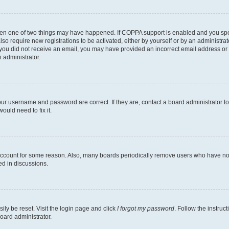
then one of two things may have happened. If COPPA support is enabled and you speci
lso require new registrations to be activated, either by yourself or by an administra
. If you did not receive an email, you may have provided an incorrect email address o
n administrator.
our username and password are correct. If they are, contact a board administrator t
ould need to fix it.
 account for some reason. Also, many boards periodically remove users who have not p
ed in discussions.
ily be reset. Visit the login page and click
I forgot my password
. Follow the instruc
oard administrator.