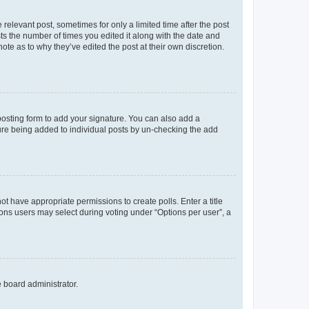
 relevant post, sometimes for only a limited time after the post
sts the number of times you edited it along with the date and
ote as to why they’ve edited the post at their own discretion.
osting form to add your signature. You can also add a
ature being added to individual posts by un-checking the add
not have appropriate permissions to create polls. Enter a title
tions users may select during voting under “Options per user”, a
e board administrator.