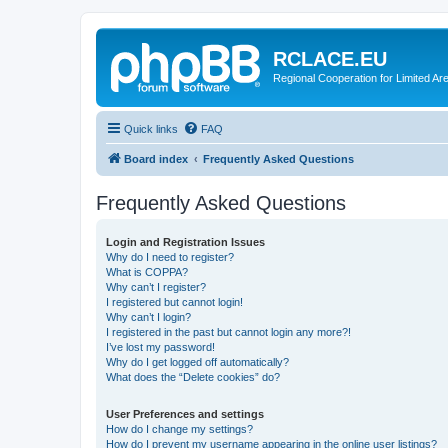
RCLACE.EU
Regional Cooperation for Limited Ar
Quick links
FAQ
Board index
Frequently Asked Questions
Frequently Asked Questions
Login and Registration Issues
Why do I need to register?
What is COPPA?
Why can’t I register?
I registered but cannot login!
Why can’t I login?
I registered in the past but cannot login any more?!
I’ve lost my password!
Why do I get logged off automatically?
What does the “Delete cookies” do?
User Preferences and settings
How do I change my settings?
How do I prevent my username appearing in the online user listings?