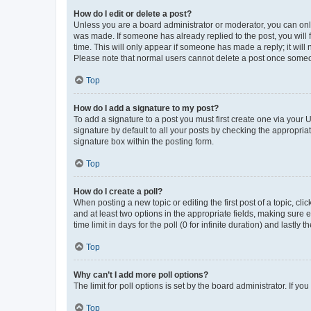
How do I edit or delete a post?
Unless you are a board administrator or moderator, you can only e
was made. If someone has already replied to the post, you will f
time. This will only appear if someone has made a reply; it will 
Please note that normal users cannot delete a post once someo
Top
How do I add a signature to my post?
To add a signature to a post you must first create one via your
signature by default to all your posts by checking the appropria
signature box within the posting form.
Top
How do I create a poll?
When posting a new topic or editing the first post of a topic, cli
and at least two options in the appropriate fields, making sure 
time limit in days for the poll (0 for infinite duration) and lastly
Top
Why can’t I add more poll options?
The limit for poll options is set by the board administrator. If 
Top