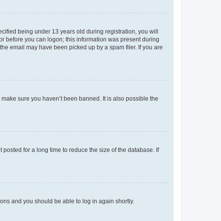
fied being under 13 years old during registration, you will
tor before you can logon; this information was present during
r the email may have been picked up by a spam filer. If you are
o make sure you haven’t been banned. It is also possible the
osted for a long time to reduce the size of the database. If
tions and you should be able to log in again shortly.