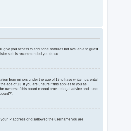
ll give you access to additional features not available to guest
gister so it is recommended you do so.
mation from minors under the age of 13 to have written parental
e age of 13. If you are unsure if this applies to you as
 the owners of this board cannot provide legal advice and is not
 board?”.
ed your IP address or disallowed the username you are