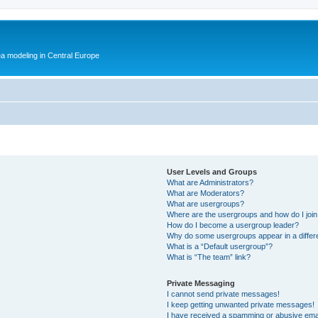
ea modeling in Central Europe
User Levels and Groups
What are Administrators?
What are Moderators?
What are usergroups?
Where are the usergroups and how do I joi
How do I become a usergroup leader?
Why do some usergroups appear in a differ
What is a “Default usergroup”?
What is “The team” link?
Private Messaging
I cannot send private messages!
I keep getting unwanted private messages!
I have received a spamming or abusive ema