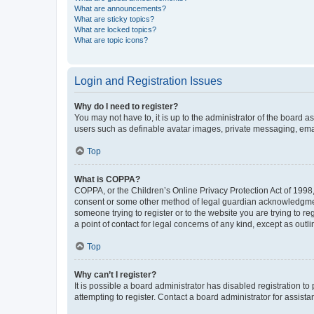
What are announcements?
What are sticky topics?
What are locked topics?
What are topic icons?
Login and Registration Issues
Why do I need to register?
You may not have to, it is up to the administrator of the board a
users such as definable avatar images, private messaging, email
Top
What is COPPA?
COPPA, or the Children’s Online Privacy Protection Act of 1998, 
consent or some other method of legal guardian acknowledgment, 
someone trying to register or to the website you are trying to r
a point of contact for legal concerns of any kind, except as outl
Top
Why can’t I register?
It is possible a board administrator has disabled registration 
attempting to register. Contact a board administrator for assista