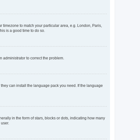
our timezone to match your particular area, e.g. London, Paris,
his is a good time to do so.
an administrator to correct the problem.
f they can install the language pack you need. If the language
lly in the form of stars, blocks or dots, indicating how many
 user.