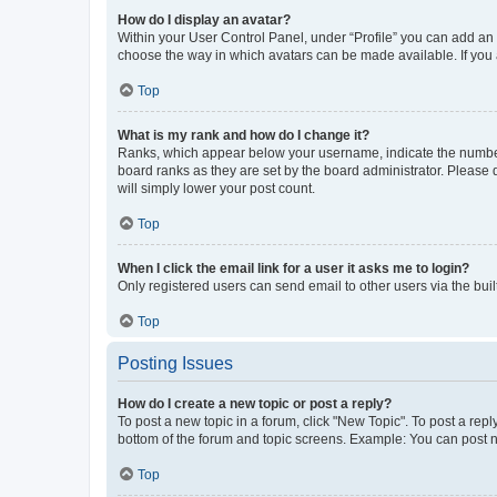
How do I display an avatar?
Within your User Control Panel, under “Profile” you can add an a
choose the way in which avatars can be made available. If you a
Top
What is my rank and how do I change it?
Ranks, which appear below your username, indicate the number o
board ranks as they are set by the board administrator. Please 
will simply lower your post count.
Top
When I click the email link for a user it asks me to login?
Only registered users can send email to other users via the buil
Top
Posting Issues
How do I create a new topic or post a reply?
To post a new topic in a forum, click "New Topic". To post a repl
bottom of the forum and topic screens. Example: You can post n
Top