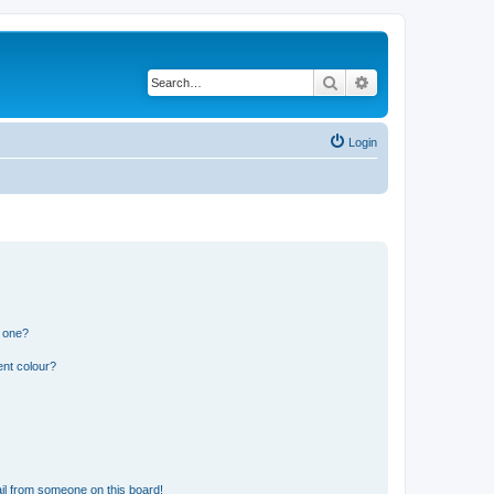
Search
Advanced search
Login
n one?
ent colour?
il from someone on this board!