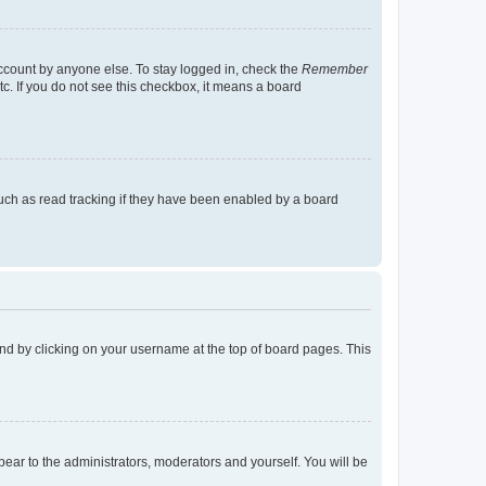
account by anyone else. To stay logged in, check the
Remember
tc. If you do not see this checkbox, it means a board
uch as read tracking if they have been enabled by a board
found by clicking on your username at the top of board pages. This
ppear to the administrators, moderators and yourself. You will be