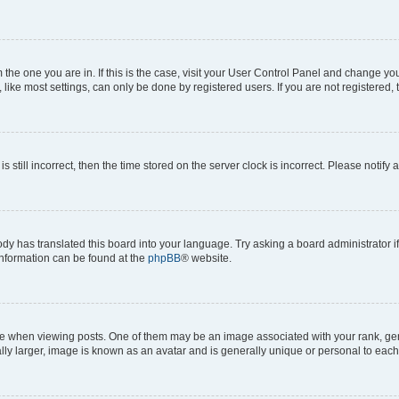
om the one you are in. If this is the case, visit your User Control Panel and change y
ike most settings, can only be done by registered users. If you are not registered, t
s still incorrect, then the time stored on the server clock is incorrect. Please notify 
ody has translated this board into your language. Try asking a board administrator i
 information can be found at the
phpBB
® website.
hen viewing posts. One of them may be an image associated with your rank, genera
ly larger, image is known as an avatar and is generally unique or personal to each