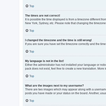
Top
The times are not correct!
It is possible the time displayed is from a timezone different fr
New York, Sydney, etc. Please note that changing the timezone, l
Top
I changed the timezone and the time is still wrong!
If you are sure you have set the timezone correctly and the time i
Top
My language is not in the list!
Either the administrator has not installed your language or nob
pack does not exist, feel free to create a new translation. More
Top
What are the images next to my username?
There are two images which may appear along with a username w
posts you have made or your status on the board. Another, usual
Top