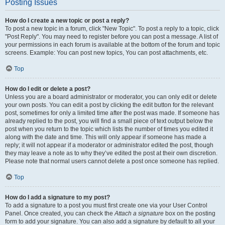
Posting Issues
How do I create a new topic or post a reply?
To post a new topic in a forum, click "New Topic". To post a reply to a topic, click
"Post Reply". You may need to register before you can post a message. A list of
your permissions in each forum is available at the bottom of the forum and topic
screens. Example: You can post new topics, You can post attachments, etc.
Top
How do I edit or delete a post?
Unless you are a board administrator or moderator, you can only edit or delete
your own posts. You can edit a post by clicking the edit button for the relevant
post, sometimes for only a limited time after the post was made. If someone has
already replied to the post, you will find a small piece of text output below the
post when you return to the topic which lists the number of times you edited it
along with the date and time. This will only appear if someone has made a
reply; it will not appear if a moderator or administrator edited the post, though
they may leave a note as to why they’ve edited the post at their own discretion.
Please note that normal users cannot delete a post once someone has replied.
Top
How do I add a signature to my post?
To add a signature to a post you must first create one via your User Control
Panel. Once created, you can check the
Attach a signature
box on the posting
form to add your signature. You can also add a signature by default to all your