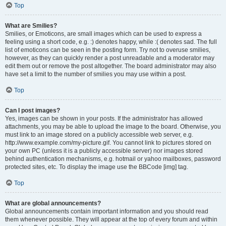
Top
What are Smilies?
Smilies, or Emoticons, are small images which can be used to express a
feeling using a short code, e.g. :) denotes happy, while :( denotes sad. The full
list of emoticons can be seen in the posting form. Try not to overuse smilies,
however, as they can quickly render a post unreadable and a moderator may
edit them out or remove the post altogether. The board administrator may also
have set a limit to the number of smilies you may use within a post.
Top
Can I post images?
Yes, images can be shown in your posts. If the administrator has allowed
attachments, you may be able to upload the image to the board. Otherwise, you
must link to an image stored on a publicly accessible web server, e.g.
http://www.example.com/my-picture.gif. You cannot link to pictures stored on
your own PC (unless it is a publicly accessible server) nor images stored
behind authentication mechanisms, e.g. hotmail or yahoo mailboxes, password
protected sites, etc. To display the image use the BBCode [img] tag.
Top
What are global announcements?
Global announcements contain important information and you should read
them whenever possible. They will appear at the top of every forum and within