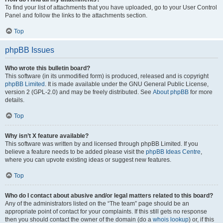
To find your list of attachments that you have uploaded, go to your User Control
Panel and follow the links to the attachments section.
Top
phpBB Issues
Who wrote this bulletin board?
This software (in its unmodified form) is produced, released and is copyright
phpBB Limited
. It is made available under the GNU General Public License,
version 2 (GPL-2.0) and may be freely distributed. See
About phpBB
for more
details.
Top
Why isn’t X feature available?
This software was written by and licensed through phpBB Limited. If you
believe a feature needs to be added please visit the
phpBB Ideas Centre
,
where you can upvote existing ideas or suggest new features.
Top
Who do I contact about abusive and/or legal matters related to this board?
Any of the administrators listed on the “The team” page should be an
appropriate point of contact for your complaints. If this still gets no response
then you should contact the owner of the domain (do a
whois lookup
) or, if this