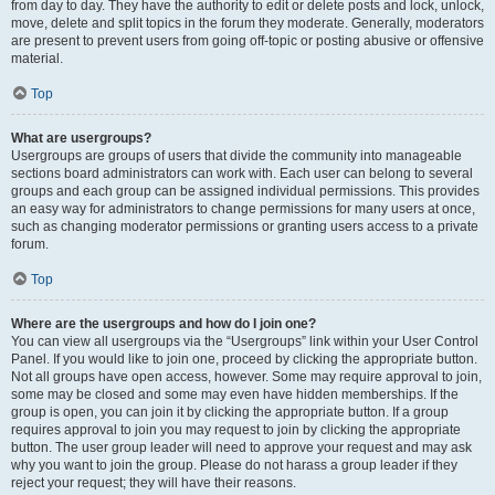
from day to day. They have the authority to edit or delete posts and lock, unlock,
move, delete and split topics in the forum they moderate. Generally, moderators
are present to prevent users from going off-topic or posting abusive or offensive
material.
Top
What are usergroups?
Usergroups are groups of users that divide the community into manageable
sections board administrators can work with. Each user can belong to several
groups and each group can be assigned individual permissions. This provides
an easy way for administrators to change permissions for many users at once,
such as changing moderator permissions or granting users access to a private
forum.
Top
Where are the usergroups and how do I join one?
You can view all usergroups via the “Usergroups” link within your User Control
Panel. If you would like to join one, proceed by clicking the appropriate button.
Not all groups have open access, however. Some may require approval to join,
some may be closed and some may even have hidden memberships. If the
group is open, you can join it by clicking the appropriate button. If a group
requires approval to join you may request to join by clicking the appropriate
button. The user group leader will need to approve your request and may ask
why you want to join the group. Please do not harass a group leader if they
reject your request; they will have their reasons.