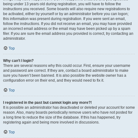
being under 13 years old during registration, you will have to follow the
instructions you received. Some boards will also require new registrations to
be activated, either by yourself or by an administrator before you can logon;
this information was present during registration. If you were sent an email,
follow the instructions. If you did not receive an email, you may have provided
an incorrect email address or the email may have been picked up by a spam
filer. If you are sure the email address you provided is correct, try contacting an
administrator.
Top
Why can’t I login?
There are several reasons why this could occur. First, ensure your username
and password are correct. If they are, contact a board administrator to make
sure you haven’t been banned. It is also possible the website owner has a
configuration error on their end, and they would need to fix it.
Top
I registered in the past but cannot login any more?!
It is possible an administrator has deactivated or deleted your account for some
reason. Also, many boards periodically remove users who have not posted for
a long time to reduce the size of the database. If this has happened, try
registering again and being more involved in discussions.
Top