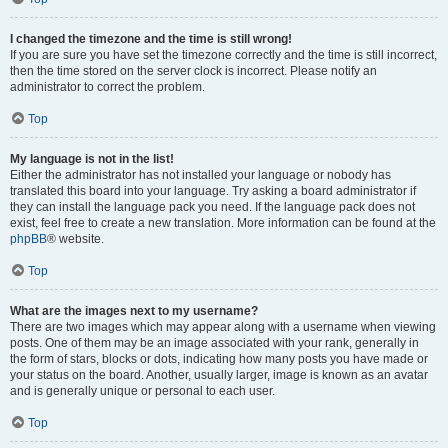
I changed the timezone and the time is still wrong!
If you are sure you have set the timezone correctly and the time is still incorrect,
then the time stored on the server clock is incorrect. Please notify an
administrator to correct the problem.
Top
My language is not in the list!
Either the administrator has not installed your language or nobody has
translated this board into your language. Try asking a board administrator if
they can install the language pack you need. If the language pack does not
exist, feel free to create a new translation. More information can be found at the
phpBB
® website.
Top
What are the images next to my username?
There are two images which may appear along with a username when viewing
posts. One of them may be an image associated with your rank, generally in
the form of stars, blocks or dots, indicating how many posts you have made or
your status on the board. Another, usually larger, image is known as an avatar
and is generally unique or personal to each user.
Top