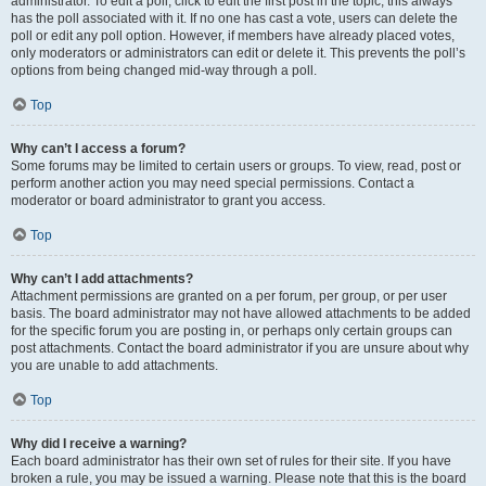
administrator. To edit a poll, click to edit the first post in the topic; this always
has the poll associated with it. If no one has cast a vote, users can delete the
poll or edit any poll option. However, if members have already placed votes,
only moderators or administrators can edit or delete it. This prevents the poll’s
options from being changed mid-way through a poll.
Top
Why can’t I access a forum?
Some forums may be limited to certain users or groups. To view, read, post or
perform another action you may need special permissions. Contact a
moderator or board administrator to grant you access.
Top
Why can’t I add attachments?
Attachment permissions are granted on a per forum, per group, or per user
basis. The board administrator may not have allowed attachments to be added
for the specific forum you are posting in, or perhaps only certain groups can
post attachments. Contact the board administrator if you are unsure about why
you are unable to add attachments.
Top
Why did I receive a warning?
Each board administrator has their own set of rules for their site. If you have
broken a rule, you may be issued a warning. Please note that this is the board