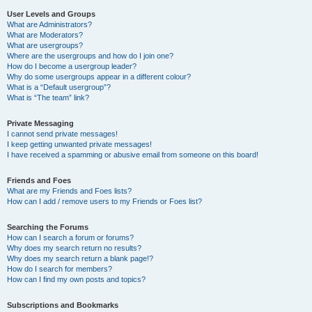
User Levels and Groups
What are Administrators?
What are Moderators?
What are usergroups?
Where are the usergroups and how do I join one?
How do I become a usergroup leader?
Why do some usergroups appear in a different colour?
What is a “Default usergroup”?
What is “The team” link?
Private Messaging
I cannot send private messages!
I keep getting unwanted private messages!
I have received a spamming or abusive email from someone on this board!
Friends and Foes
What are my Friends and Foes lists?
How can I add / remove users to my Friends or Foes list?
Searching the Forums
How can I search a forum or forums?
Why does my search return no results?
Why does my search return a blank page!?
How do I search for members?
How can I find my own posts and topics?
Subscriptions and Bookmarks