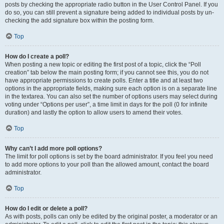
posts by checking the appropriate radio button in the User Control Panel. If you
do so, you can still prevent a signature being added to individual posts by un-
checking the add signature box within the posting form.
Top
How do I create a poll?
When posting a new topic or editing the first post of a topic, click the “Poll
creation” tab below the main posting form; if you cannot see this, you do not
have appropriate permissions to create polls. Enter a title and at least two
options in the appropriate fields, making sure each option is on a separate line
in the textarea. You can also set the number of options users may select during
voting under “Options per user”, a time limit in days for the poll (0 for infinite
duration) and lastly the option to allow users to amend their votes.
Top
Why can’t I add more poll options?
The limit for poll options is set by the board administrator. If you feel you need
to add more options to your poll than the allowed amount, contact the board
administrator.
Top
How do I edit or delete a poll?
As with posts, polls can only be edited by the original poster, a moderator or an