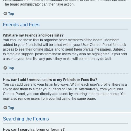
The board administrator can then take action.
Top
Friends and Foes
What are my Friends and Foes lists?
You can use these lists to organise other members of the board. Members
added to your friends list will be listed within your User Control Panel for quick
access to see their online status and to send them private messages. Subject
to template support, posts from these users may also be highlighted. If you add
a user to your foes list, any posts they make will be hidden by default.
Top
How can I add / remove users to my Friends or Foes list?
You can add users to your list in two ways. Within each user’s profile, there is a
link to add them to either your Friend or Foe list. Alternatively, from your User
Control Panel, you can directly add users by entering their member name. You
may also remove users from your list using the same page.
Top
Searching the Forums
How can I search a forum or forums?