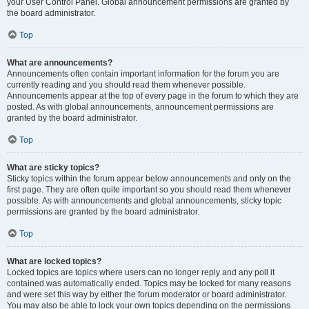
your User Control Panel. Global announcement permissions are granted by
the board administrator.
Top
What are announcements?
Announcements often contain important information for the forum you are
currently reading and you should read them whenever possible.
Announcements appear at the top of every page in the forum to which they are
posted. As with global announcements, announcement permissions are
granted by the board administrator.
Top
What are sticky topics?
Sticky topics within the forum appear below announcements and only on the
first page. They are often quite important so you should read them whenever
possible. As with announcements and global announcements, sticky topic
permissions are granted by the board administrator.
Top
What are locked topics?
Locked topics are topics where users can no longer reply and any poll it
contained was automatically ended. Topics may be locked for many reasons
and were set this way by either the forum moderator or board administrator.
You may also be able to lock your own topics depending on the permissions