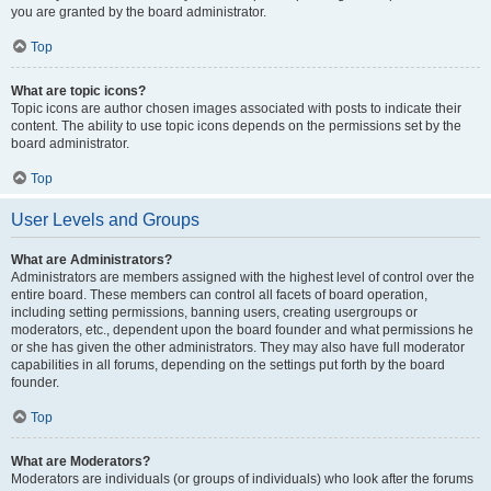
you are granted by the board administrator.
Top
What are topic icons?
Topic icons are author chosen images associated with posts to indicate their
content. The ability to use topic icons depends on the permissions set by the
board administrator.
Top
User Levels and Groups
What are Administrators?
Administrators are members assigned with the highest level of control over the
entire board. These members can control all facets of board operation,
including setting permissions, banning users, creating usergroups or
moderators, etc., dependent upon the board founder and what permissions he
or she has given the other administrators. They may also have full moderator
capabilities in all forums, depending on the settings put forth by the board
founder.
Top
What are Moderators?
Moderators are individuals (or groups of individuals) who look after the forums