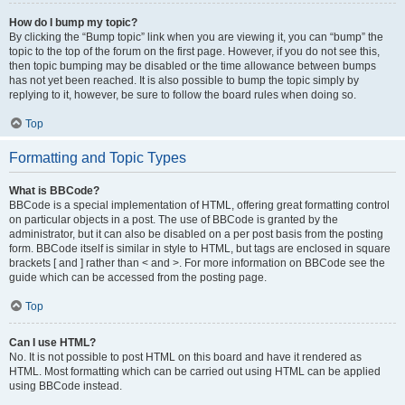
How do I bump my topic?
By clicking the “Bump topic” link when you are viewing it, you can “bump” the
topic to the top of the forum on the first page. However, if you do not see this,
then topic bumping may be disabled or the time allowance between bumps
has not yet been reached. It is also possible to bump the topic simply by
replying to it, however, be sure to follow the board rules when doing so.
Top
Formatting and Topic Types
What is BBCode?
BBCode is a special implementation of HTML, offering great formatting control
on particular objects in a post. The use of BBCode is granted by the
administrator, but it can also be disabled on a per post basis from the posting
form. BBCode itself is similar in style to HTML, but tags are enclosed in square
brackets [ and ] rather than < and >. For more information on BBCode see the
guide which can be accessed from the posting page.
Top
Can I use HTML?
No. It is not possible to post HTML on this board and have it rendered as
HTML. Most formatting which can be carried out using HTML can be applied
using BBCode instead.