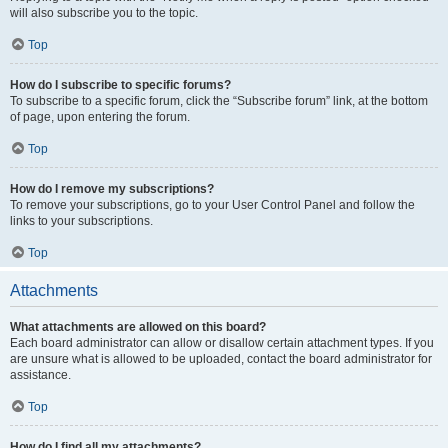
will also subscribe you to the topic.
Top
How do I subscribe to specific forums?
To subscribe to a specific forum, click the “Subscribe forum” link, at the bottom
of page, upon entering the forum.
Top
How do I remove my subscriptions?
To remove your subscriptions, go to your User Control Panel and follow the
links to your subscriptions.
Top
Attachments
What attachments are allowed on this board?
Each board administrator can allow or disallow certain attachment types. If you
are unsure what is allowed to be uploaded, contact the board administrator for
assistance.
Top
How do I find all my attachments?