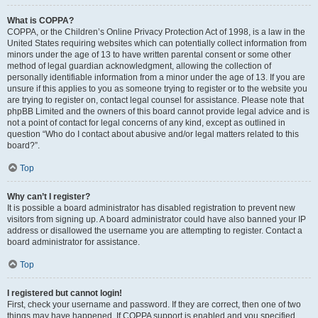
What is COPPA?
COPPA, or the Children’s Online Privacy Protection Act of 1998, is a law in the
United States requiring websites which can potentially collect information from
minors under the age of 13 to have written parental consent or some other
method of legal guardian acknowledgment, allowing the collection of
personally identifiable information from a minor under the age of 13. If you are
unsure if this applies to you as someone trying to register or to the website you
are trying to register on, contact legal counsel for assistance. Please note that
phpBB Limited and the owners of this board cannot provide legal advice and is
not a point of contact for legal concerns of any kind, except as outlined in
question “Who do I contact about abusive and/or legal matters related to this
board?”.
Top
Why can’t I register?
It is possible a board administrator has disabled registration to prevent new
visitors from signing up. A board administrator could have also banned your IP
address or disallowed the username you are attempting to register. Contact a
board administrator for assistance.
Top
I registered but cannot login!
First, check your username and password. If they are correct, then one of two
things may have happened. If COPPA support is enabled and you specified