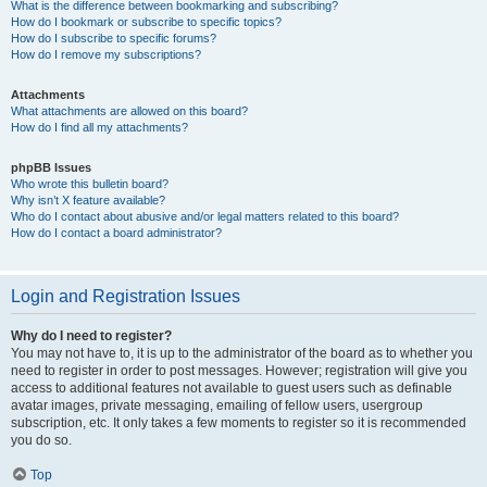
What is the difference between bookmarking and subscribing?
How do I bookmark or subscribe to specific topics?
How do I subscribe to specific forums?
How do I remove my subscriptions?
Attachments
What attachments are allowed on this board?
How do I find all my attachments?
phpBB Issues
Who wrote this bulletin board?
Why isn’t X feature available?
Who do I contact about abusive and/or legal matters related to this board?
How do I contact a board administrator?
Login and Registration Issues
Why do I need to register?
You may not have to, it is up to the administrator of the board as to whether you
need to register in order to post messages. However; registration will give you
access to additional features not available to guest users such as definable
avatar images, private messaging, emailing of fellow users, usergroup
subscription, etc. It only takes a few moments to register so it is recommended
you do so.
Top