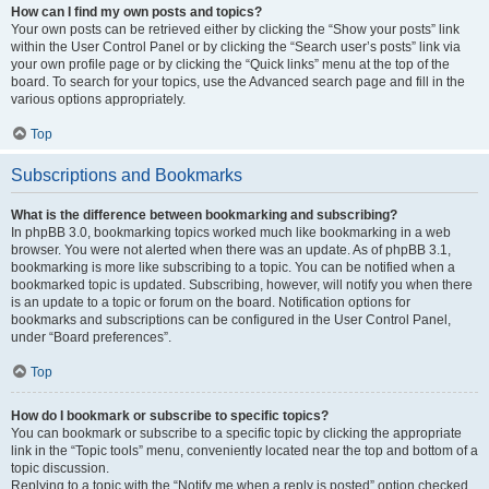
How can I find my own posts and topics?
Your own posts can be retrieved either by clicking the “Show your posts” link
within the User Control Panel or by clicking the “Search user’s posts” link via
your own profile page or by clicking the “Quick links” menu at the top of the
board. To search for your topics, use the Advanced search page and fill in the
various options appropriately.
Top
Subscriptions and Bookmarks
What is the difference between bookmarking and subscribing?
In phpBB 3.0, bookmarking topics worked much like bookmarking in a web
browser. You were not alerted when there was an update. As of phpBB 3.1,
bookmarking is more like subscribing to a topic. You can be notified when a
bookmarked topic is updated. Subscribing, however, will notify you when there
is an update to a topic or forum on the board. Notification options for
bookmarks and subscriptions can be configured in the User Control Panel,
under “Board preferences”.
Top
How do I bookmark or subscribe to specific topics?
You can bookmark or subscribe to a specific topic by clicking the appropriate
link in the “Topic tools” menu, conveniently located near the top and bottom of a
topic discussion.
Replying to a topic with the “Notify me when a reply is posted” option checked