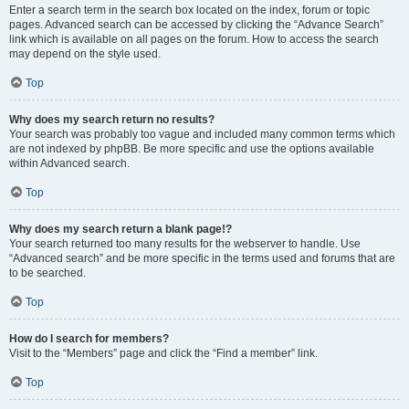
Enter a search term in the search box located on the index, forum or topic
pages. Advanced search can be accessed by clicking the “Advance Search”
link which is available on all pages on the forum. How to access the search
may depend on the style used.
Top
Why does my search return no results?
Your search was probably too vague and included many common terms which
are not indexed by phpBB. Be more specific and use the options available
within Advanced search.
Top
Why does my search return a blank page!?
Your search returned too many results for the webserver to handle. Use
“Advanced search” and be more specific in the terms used and forums that are
to be searched.
Top
How do I search for members?
Visit to the “Members” page and click the “Find a member” link.
Top