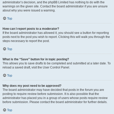
administrator’s decision, and the phpBB Limited has nothing to do with the
warnings on the given site. Contact the board administrator if you are unsure
about why you were issued a warning.
Top
How can I report posts to a moderator?
If the board administrator has allowed it, you should see a button for reporting
posts next to the post you wish to report. Clicking this will walk you through the
steps necessary to report the post.
Top
What is the “Save” button for in topic posting?
This allows you to save drafts to be completed and submitted at a later date. To
reload a saved draft, visit the User Control Panel.
Top
Why does my post need to be approved?
The board administrator may have decided that posts in the forum you are
posting to require review before submission. It is also possible that the
administrator has placed you in a group of users whose posts require review
before submission. Please contact the board administrator for further details.
Top