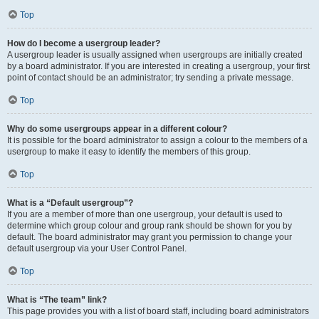
Top
How do I become a usergroup leader?
A usergroup leader is usually assigned when usergroups are initially created
by a board administrator. If you are interested in creating a usergroup, your first
point of contact should be an administrator; try sending a private message.
Top
Why do some usergroups appear in a different colour?
It is possible for the board administrator to assign a colour to the members of a
usergroup to make it easy to identify the members of this group.
Top
What is a “Default usergroup”?
If you are a member of more than one usergroup, your default is used to
determine which group colour and group rank should be shown for you by
default. The board administrator may grant you permission to change your
default usergroup via your User Control Panel.
Top
What is “The team” link?
This page provides you with a list of board staff, including board administrators