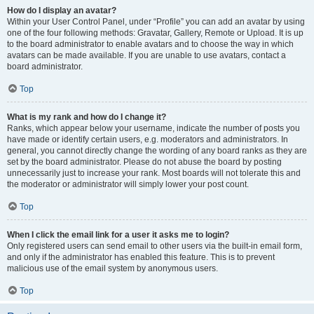
How do I display an avatar?
Within your User Control Panel, under “Profile” you can add an avatar by using
one of the four following methods: Gravatar, Gallery, Remote or Upload. It is up
to the board administrator to enable avatars and to choose the way in which
avatars can be made available. If you are unable to use avatars, contact a
board administrator.
Top
What is my rank and how do I change it?
Ranks, which appear below your username, indicate the number of posts you
have made or identify certain users, e.g. moderators and administrators. In
general, you cannot directly change the wording of any board ranks as they are
set by the board administrator. Please do not abuse the board by posting
unnecessarily just to increase your rank. Most boards will not tolerate this and
the moderator or administrator will simply lower your post count.
Top
When I click the email link for a user it asks me to login?
Only registered users can send email to other users via the built-in email form,
and only if the administrator has enabled this feature. This is to prevent
malicious use of the email system by anonymous users.
Top