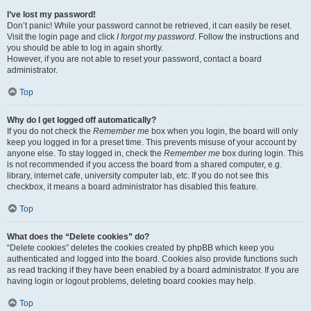
I’ve lost my password!
Don’t panic! While your password cannot be retrieved, it can easily be reset.
Visit the login page and click
I forgot my password
. Follow the instructions and
you should be able to log in again shortly.
However, if you are not able to reset your password, contact a board
administrator.
Top
Why do I get logged off automatically?
If you do not check the
Remember me
box when you login, the board will only
keep you logged in for a preset time. This prevents misuse of your account by
anyone else. To stay logged in, check the
Remember me
box during login. This
is not recommended if you access the board from a shared computer, e.g.
library, internet cafe, university computer lab, etc. If you do not see this
checkbox, it means a board administrator has disabled this feature.
Top
What does the “Delete cookies” do?
“Delete cookies” deletes the cookies created by phpBB which keep you
authenticated and logged into the board. Cookies also provide functions such
as read tracking if they have been enabled by a board administrator. If you are
having login or logout problems, deleting board cookies may help.
Top