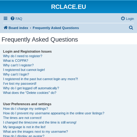
RCLACE.EU
FAQ
Login
S
Board index
Frequently Asked Questions
e
Frequently Asked Questions
a
r
Login and Registration Issues
Why do I need to register?
c
What is COPPA?
h
Why can’t I register?
I registered but cannot login!
Why can’t I login?
I registered in the past but cannot login any more?!
I’ve lost my password!
Why do I get logged off automatically?
What does the “Delete cookies” do?
User Preferences and settings
How do I change my settings?
How do I prevent my username appearing in the online user listings?
The times are not correct!
I changed the timezone and the time is still wrong!
My language is not in the list!
What are the images next to my username?
How do I display an avatar?