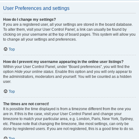
User Preferences and settings
How do I change my settings?
If you are a registered user, all your settings are stored in the board database.
To alter them, visit your User Control Panel; a link can usually be found by
clicking on your username at the top of board pages. This system will allow you
to change all your settings and preferences.
Top
How do I prevent my username appearing in the online user listings?
Within your User Control Panel, under “Board preferences”, you will find the
option
Hide your online status
. Enable this option and you will only appear to
the administrators, moderators and yourself. You will be counted as a hidden
user.
Top
The times are not correct!
It is possible the time displayed is from a timezone different from the one you
are in. If this is the case, visit your User Control Panel and change your
timezone to match your particular area, e.g. London, Paris, New York, Sydney,
etc. Please note that changing the timezone, like most settings, can only be
done by registered users. If you are not registered, this is a good time to do so.
Top