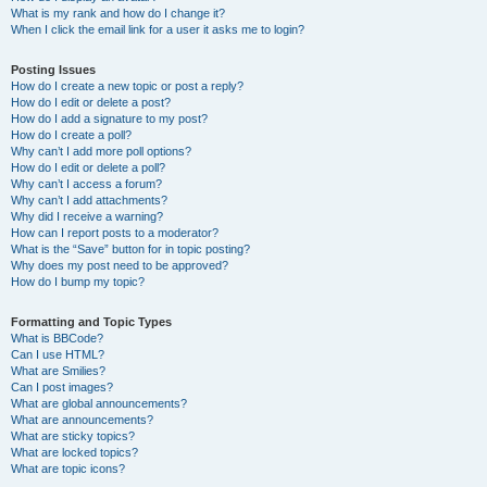
What is my rank and how do I change it?
When I click the email link for a user it asks me to login?
Posting Issues
How do I create a new topic or post a reply?
How do I edit or delete a post?
How do I add a signature to my post?
How do I create a poll?
Why can’t I add more poll options?
How do I edit or delete a poll?
Why can’t I access a forum?
Why can’t I add attachments?
Why did I receive a warning?
How can I report posts to a moderator?
What is the “Save” button for in topic posting?
Why does my post need to be approved?
How do I bump my topic?
Formatting and Topic Types
What is BBCode?
Can I use HTML?
What are Smilies?
Can I post images?
What are global announcements?
What are announcements?
What are sticky topics?
What are locked topics?
What are topic icons?