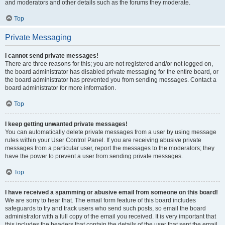
and moderators and other details such as the forums they moderate.
Top
Private Messaging
I cannot send private messages!
There are three reasons for this; you are not registered and/or not logged on,
the board administrator has disabled private messaging for the entire board, or
the board administrator has prevented you from sending messages. Contact a
board administrator for more information.
Top
I keep getting unwanted private messages!
You can automatically delete private messages from a user by using message
rules within your User Control Panel. If you are receiving abusive private
messages from a particular user, report the messages to the moderators; they
have the power to prevent a user from sending private messages.
Top
I have received a spamming or abusive email from someone on this board!
We are sorry to hear that. The email form feature of this board includes
safeguards to try and track users who send such posts, so email the board
administrator with a full copy of the email you received. It is very important that
this includes the headers that contain the details of the user that sent the email.